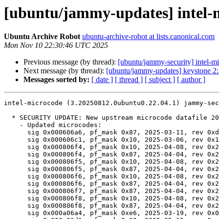
[ubuntu/jammy-updates] intel-m
Ubuntu Archive Robot
ubuntu-archive-robot at lists.canonical.com
Mon Nov 10 22:30:46 UTC 2025
Previous message (by thread):
[ubuntu/jammy-security] intel-
Next message (by thread):
[ubuntu/jammy-updates] keystone 2
Messages sorted by:
[ date ]
[ thread ]
[ subject ]
[ author ]
intel-microcode (3.20250812.0ubuntu0.22.04.1) jammy-sec
  * SECURITY UPDATE: New upstream microcode datafile 20250812

    - Updated microcodes:

      sig 0x000606a6, pf_mask 0x87, 2025-03-11, rev 0xd000410, size 309248

      sig 0x000606c1, pf_mask 0x10, 2025-03-06, rev 0x10002e0, size 301056

      sig 0x000806f4, pf_mask 0x10, 2025-04-08, rev 0x2c000401, size 625664

      sig 0x000806f4, pf_mask 0x87, 2025-04-04, rev 0x2b000643, size 592896

      sig 0x000806f5, pf_mask 0x10, 2025-04-08, rev 0x2c000401, size 625664

      sig 0x000806f5, pf_mask 0x87, 2025-04-04, rev 0x2b000643, size 592896

      sig 0x000806f6, pf_mask 0x10, 2025-04-08, rev 0x2c000401, size 625664

      sig 0x000806f6, pf_mask 0x87, 2025-04-04, rev 0x2b000643, size 592896

      sig 0x000806f7, pf_mask 0x87, 2025-04-04, rev 0x2b000643, size 592896

      sig 0x000806f8, pf_mask 0x10, 2025-04-08, rev 0x2c000401, size 625664

      sig 0x000806f8, pf_mask 0x87, 2025-04-04, rev 0x2b000643, size 592896

      sig 0x000a06a4, pf_mask 0xe6, 2025-03-19, rev 0x0025, size 140288
