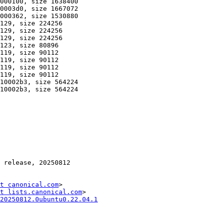
t canonical.com
>

t lists.canonical.com
20250812.0ubuntu0.22.04.1