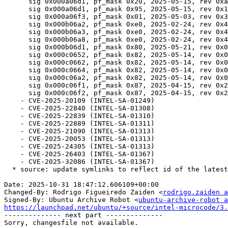
      sig 0x000a06d1, pf_mask 0x20, 2025-05-15, rev 0xa000100, size 1638400

      sig 0x000a06d1, pf_mask 0x95, 2025-05-15, rev 0x10003d0, size 1667072

      sig 0x000a06f3, pf_mask 0x01, 2025-05-03, rev 0x3000362, size 1530880

      sig 0x000b06a2, pf_mask 0xe0, 2025-02-24, rev 0x4129, size 224256

      sig 0x000b06a3, pf_mask 0xe0, 2025-02-24, rev 0x4129, size 224256

      sig 0x000b06a8, pf_mask 0xe0, 2025-02-24, rev 0x4129, size 224256

      sig 0x000b06d1, pf_mask 0x80, 2025-05-21, rev 0x0123, size 80896

      sig 0x000c0652, pf_mask 0x82, 2025-05-14, rev 0x0119, size 90112

      sig 0x000c0662, pf_mask 0x82, 2025-05-14, rev 0x0119, size 90112

      sig 0x000c0664, pf_mask 0x82, 2025-05-14, rev 0x0119, size 90112

      sig 0x000c06a2, pf_mask 0x82, 2025-05-14, rev 0x0119, size 90112

      sig 0x000c06f1, pf_mask 0x87, 2025-04-15, rev 0x210002b3, size 564224

      sig 0x000c06f2, pf_mask 0x87, 2025-04-15, rev 0x210002b3, size 564224

    - CVE-2025-20109 (INTEL-SA-01249)

    - CVE-2025-22840 (INTEL-SA-01308)

    - CVE-2025-22839 (INTEL-SA-01310)

    - CVE-2025-22889 (INTEL-SA-01311)

    - CVE-2025-21090 (INTEL-SA-01313)

    - CVE-2025-20053 (INTEL-SA-01313)

    - CVE-2025-24305 (INTEL-SA-01313)

    - CVE-2025-26403 (INTEL-SA-01367)

    - CVE-2025-32086 (INTEL-SA-01367)

  * source: update symlinks to reflect id of the latest release, 20250812

Date: 2025-10-31 18:47:12.606109+00:00

Changed-By: Rodrigo Figueiredo Zaiden <
rodrigo.zaiden a
Signed-By: Ubuntu Archive Robot <
ubuntu-archive-robot a
https://launchpad.net/ubuntu/+source/intel-microcode/3.

-------------- next part --------------
