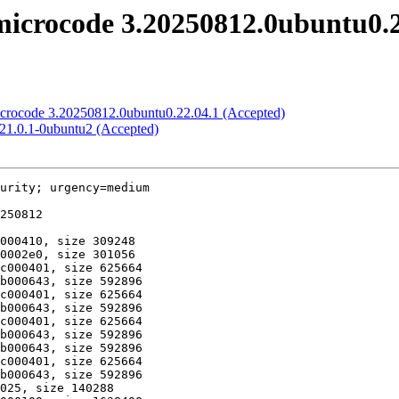
icrocode 3.20250812.0ubuntu0.2
microcode 3.20250812.0ubuntu0.22.04.1 (Accepted)
:21.0.1-0ubuntu2 (Accepted)
urity; urgency=medium
