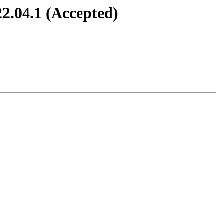
2.04.1 (Accepted)