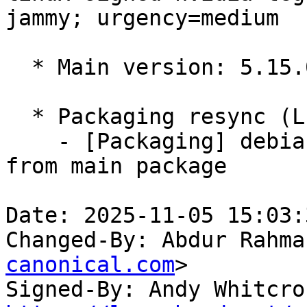
jammy; urgency=medium

  * Main version: 5.15.0-1037.37

  * Packaging resync (LP: #1786013)

    - [Packaging] debian/tracking-bug -- resync 
from main package

Date: 2025-11-05 15:03:
Changed-By: Abdur Rahma
canonical.com
>

Signed-By: Andy Whitcro