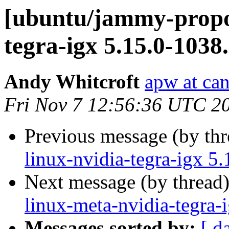
[ubuntu/jammy-propos
tegra-igx 5.15.0-1038
Andy Whitcroft
apw at ca
Fri Nov 7 12:56:36 UTC 2
Previous message (by th
linux-nvidia-tegra-igx 5
Next message (by thread
linux-meta-nvidia-tegra-
Messages sorted by:
[ d