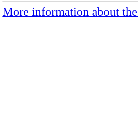
More information about the