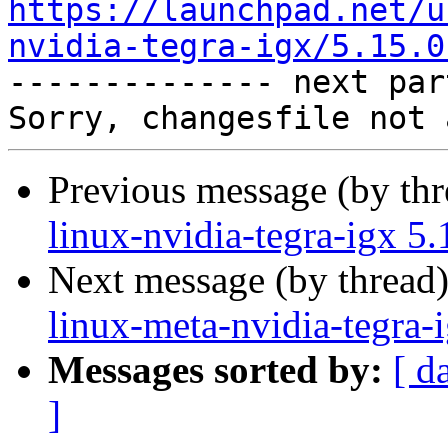
https://launchpad.net/u
nvidia-tegra-igx/5.15.0

-------------- next par
Previous message (by th
linux-nvidia-tegra-igx 5
Next message (by thread
linux-meta-nvidia-tegra-
Messages sorted by:
[ d
]