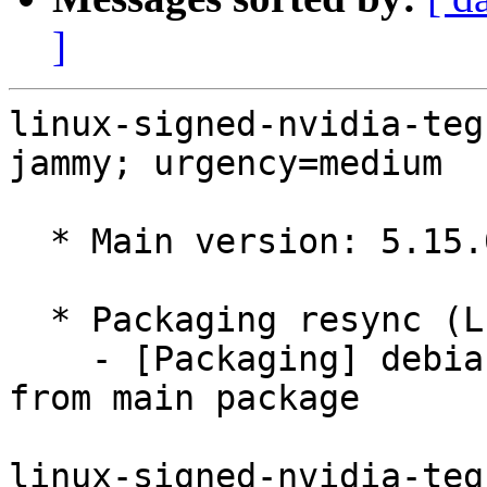
]
linux-signed-nvidia-teg
jammy; urgency=medium

  * Main version: 5.15.0-1038.38

  * Packaging resync (LP: #1786013)

    - [Packaging] debian/tracking-bug -- resync 
from main package

linux-signed-nvidia-teg