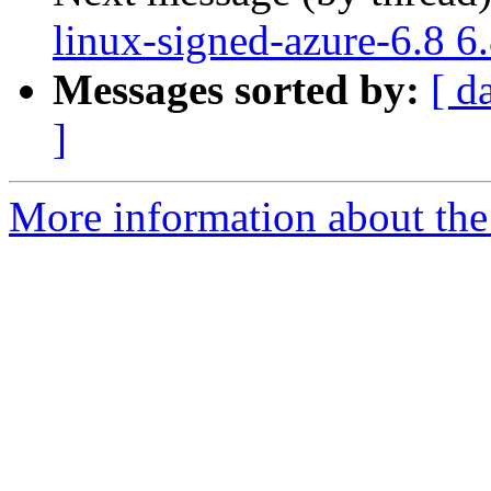
linux-signed-azure-6.8 6
Messages sorted by:
[ d
]
More information about the