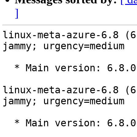
]
linux-meta-azure-6.8 (6
jammy; urgency=medium

  * Main version: 6.8.0-1043.49~22.04.1

linux-meta-azure-6.8 (6
jammy; urgency=medium

  * Main version: 6.8.0-1042.48~22.04.1
