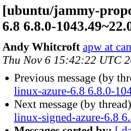
[ubuntu/jammy-propo
6.8 6.8.0-1043.49~22.
Andy Whitcroft
apw at ca
Thu Nov 6 15:42:22 UTC 
Previous message (by th
linux-azure-6.8 6.8.0-10
Next message (by thread
linux-signed-azure-6.8 6
Messages sorted by:
[ d