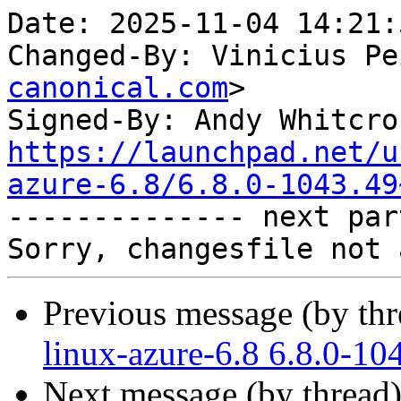
Date: 2025-11-04 14:21:
Changed-By: Vinicius Pe
canonical.com
>

Signed-By: Andy Whitcro
https://launchpad.net/u
azure-6.8/6.8.0-1043.49

-------------- next par
Previous message (by th
linux-azure-6.8 6.8.0-10
Next message (by thread