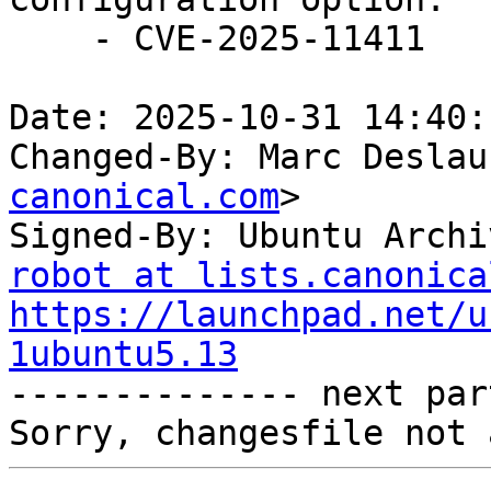
    - CVE-2025-11411

Date: 2025-10-31 14:40:
Changed-By: Marc Deslau
canonical.com
>

Signed-By: Ubuntu Archi
robot at lists.canonica
https://launchpad.net/u
1ubuntu5.13

-------------- next par