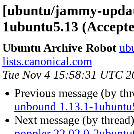
[ubuntu/jammy-updat
1ubuntu5.13 (Accepte
Ubuntu Archive Robot
ubu
lists.canonical.com
Tue Nov 4 15:58:31 UTC 2
Previous message (by th
unbound 1.13.1-1ubuntu
Next message (by thread
poppler 22.02.0-2ubuntu