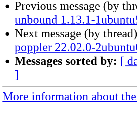
Previous message (by th
unbound 1.13.1-1ubuntu
Next message (by thread
poppler 22.02.0-2ubuntu
Messages sorted by:
[ d
]
More information about the