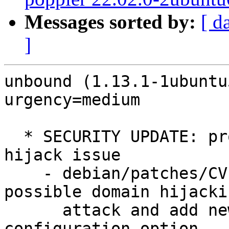
Messages sorted by:
[ d
]
unbound (1.13.1-1ubuntu
urgency=medium

  * SECURITY UPDATE: promiscuous NS RRSets domain 
hijack issue

    - debian/patches/CVE-2025-11411.patch: fix 
possible domain hijackin
      attack and add new iter-scrub-promiscuous 
configuration option.
