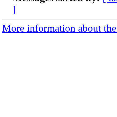
]
More information about the