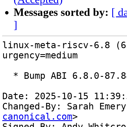
Messages sorted by:
[ d
]
linux-meta-riscv-6.8 (6
urgency=medium

  * Bump ABI 6.8.0-87.88~22.04

Date: 2025-10-15 11:39:
Changed-By: Sarah Emery
canonical.com
>

Signed-By: Andy Whitcro