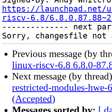
https://launchpad.net/u
riscv-6.8/6.8.0.87.88~2

-------------- next par
Previous message (by th
linux-riscv-6.8 6.8.0-87
Next message (by thread
restricted-modules-hwe-
(Accepted)
Messages sorted by:
[ d