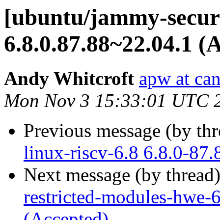
[ubuntu/jammy-securi
6.8.0.87.88~22.04.1 (
Andy Whitcroft
apw at ca
Mon Nov 3 15:33:01 UTC 
Previous message (by th
linux-riscv-6.8 6.8.0-87
Next message (by thread
restricted-modules-hwe-
(Accepted)