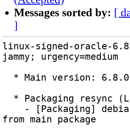
Messages sorted by:
[ d
]
linux-signed-oracle-6.8
jammy; urgency=medium

  * Main version: 6.8.0-1038.39~22.04.1

  * Packaging resync (LP: #1786013)

    - [Packaging] debian/tracking-bug -- resync 
from main package
