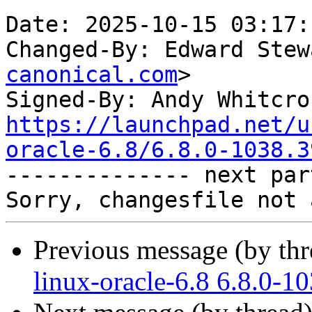
Date: 2025-10-15 03:17:
Changed-By: Edward Stew
canonical.com
>

Signed-By: Andy Whitcro
https://launchpad.net/u
oracle-6.8/6.8.0-1038.3

-------------- next par
Previous message (by th
linux-oracle-6.8 6.8.0-1