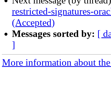
Next message (by thread
restricted-signatures-or
(Accepted)
Messages sorted by:
[ d
]
More information about the