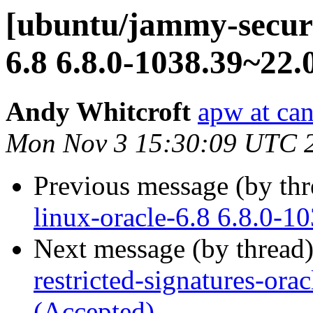
[ubuntu/jammy-securi
6.8 6.8.0-1038.39~22.
Andy Whitcroft
apw at ca
Mon Nov 3 15:30:09 UTC 
Previous message (by th
linux-oracle-6.8 6.8.0-1
Next message (by thread
restricted-signatures-or
(Accepted)