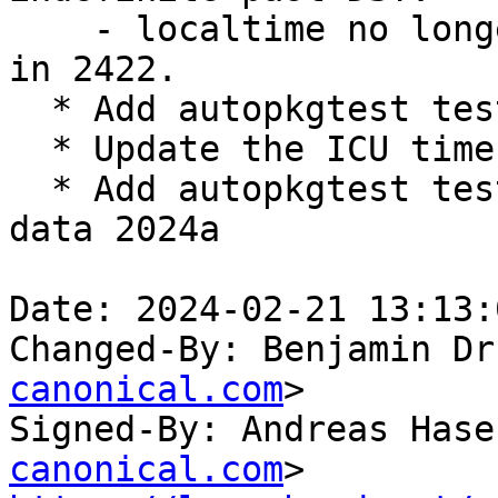
    - localtime no longer mishandles Ciudad Juárez 
in 2422.

  * Add autopkgtest test case for 2024a release

  * Update the ICU timezone data to 2024a

  * Add autopkgtest test case for ICU timezone 
data 2024a

Date: 2024-02-21 13:13:
Changed-By: Benjamin Dr
canonical.com
>

Signed-By: Andreas Hase
canonical.com