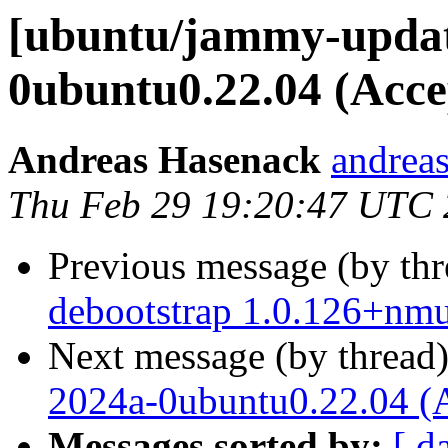
[ubuntu/jammy-updat
0ubuntu0.22.04 (Acce
Andreas Hasenack
andreas
Thu Feb 29 19:20:47 UTC
Previous message (by th
debootstrap 1.0.126+nm
Next message (by thread
2024a-0ubuntu0.22.04 (
Messages sorted by:
[ d