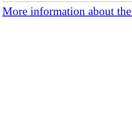
More information about the