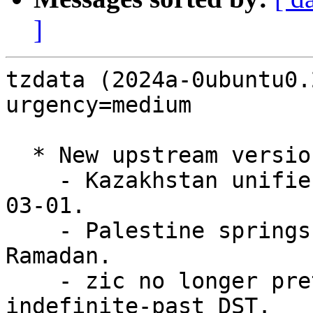
]
tzdata (2024a-0ubuntu0.
urgency=medium

  * New upstream version (LP: #2052739):

    - Kazakhstan unifies on UTC+5 beginning 2024-
03-01.

    - Palestine springs forward a week later after 
Ramadan.

    - zic no longer pretends to support 
indefinite-past DST.
