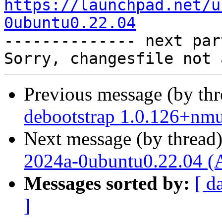
https://launchpad.net/u
0ubuntu0.22.04

-------------- next par
Previous message (by th
debootstrap 1.0.126+nm
Next message (by thread
2024a-0ubuntu0.22.04 (
Messages sorted by:
[ d
]