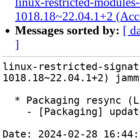
linux-restricted-modules-
1018.18~22.04.1+2 (Acc
Messages sorted by:
[ d
]
linux-restricted-signat
1018.18~22.04.1+2) jamm
  * Packaging resync (LP: #1786013)

    - [Packaging] update variants

Date: 2024-02-28 16:44: