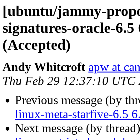
[ubuntu/jammy-propos
signatures-oracle-6.5
(Accepted)
Andy Whitcroft
apw at ca
Thu Feb 29 12:37:10 UTC
Previous message (by th
linux-meta-starfive-6.5 
Next message (by thread