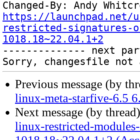
Changed-By: Andy Whitcr
https://launchpad.net/u
restricted-signatures-o
1018.18~22.04.1+2

-------------- next par
Previous message (by th
linux-meta-starfive-6.5 
Next message (by thread
linux-restricted-modules-