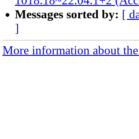
1018.18~22.04.1+2 (Acc
Messages sorted by:
[ d
]
More information about the