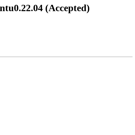
ntu0.22.04 (Accepted)