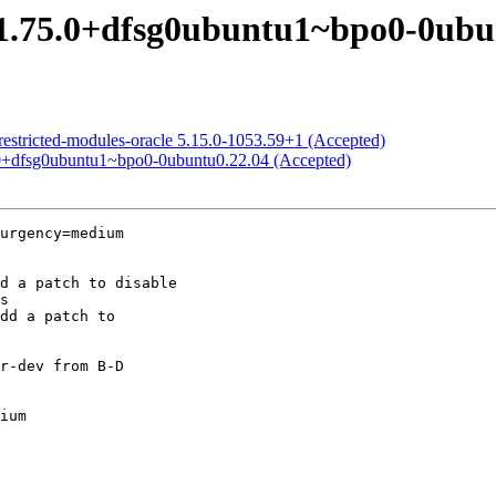
 1.75.0+dfsg0ubuntu1~bpo0-0ubu
restricted-modules-oracle 5.15.0-1053.59+1 (Accepted)
.0+dfsg0ubuntu1~bpo0-0ubuntu0.22.04 (Accepted)
urgency=medium

ium
