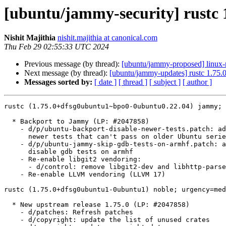
[ubuntu/jammy-security] rustc
Nishit Majithia
nishit.majithia at canonical.com
Thu Feb 29 02:55:33 UTC 2024
Previous message (by thread):
[ubuntu/jammy-proposed] linux-
Next message (by thread):
[ubuntu/jammy-updates] rustc 1.75
Messages sorted by:
[ date ]
[ thread ]
[ subject ]
[ author ]
rustc (1.75.0+dfsg0ubuntu1~bpo0-0ubuntu0.22.04) jammy; 
  * Backport to Jammy (LP: #2047858)

    - d/p/ubuntu-backport-disable-newer-tests.patch: add a patch to disable

      newer tests that can't pass on older Ubuntu series

    - d/p/ubuntu-jammy-skip-gdb-tests-on-armhf.patch: add a patch to

      disable gdb tests on armhf

    - Re-enable libgit2 vendoring:

      - d/control: remove libgit2-dev and libhttp-parser-dev from B-D

    - Re-enable LLVM vendoring (LLVM 17)

rustc (1.75.0+dfsg0ubuntu1-0ubuntu1) noble; urgency=med
  * New upstream release 1.75.0 (LP: #2047858)

    - d/patches: Refresh patches

    - d/copyright: update the list of unused crates
