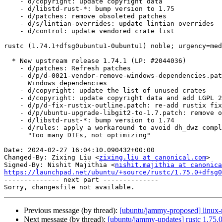
    - d/copyright: update copyright data

    - d/libstd-rust-*: bump version to 1.75

    - d/patches: remove obsoleted patches

    - d/s/lintian-overrides: update lintian overrides

    - d/control: update vendored crate list

rustc (1.74.1+dfsg0ubuntu1-0ubuntu1) noble; urgency=med
  * New upstream release 1.74.1 (LP: #2044036)

    - d/patches: Refresh patches

    - d/p/d-0021-vendor-remove-windows-dependencies.patch: remove new

      Windows dependencies

    - d/copyright: update the list of unused crates

    - d/copyright: update copyright data and add LGPL 2.1 license texts

    - d/p/d-fix-rustix-outline.patch: re-add rustix fix for 1.74

    - d/p/ubuntu-upgrade-libgit2-to-1.7.patch: remove obsoleted patch

    - d/libstd-rust-*: bump version to 1.74

    - d/rules: apply a workaround to avoid dh_dwz complaining about

      "Too many DIEs, not optimizing"

Date: 2024-02-27 16:04:10.090432+00:00

Changed-By: Zixing Liu <
zixing.liu at canonical.com
>

Signed-By: Nishit Majithia <
nishit.majithia at canonica
https://launchpad.net/ubuntu/+source/rustc/1.75.0+dfsg0

-------------- next part --------------

Previous message (by thread):
[ubuntu/jammy-proposed] linux-
Next message (by thread):
[ubuntu/jammy-updates] rustc 1.75