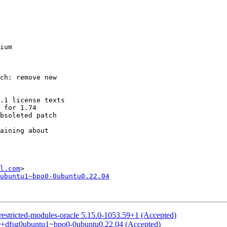
ium

l.com
ubuntu1~bpo0-0ubuntu0.22.04
restricted-modules-oracle 5.15.0-1053.59+1 (Accepted)
.0+dfsg0ubuntu1~bpo0-0ubuntu0.22.04 (Accepted)