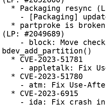
  * Packaging resync (LP: #1786013)

    - [Packaging] update annotations scripts

  * partproke is broken on empty loopback device 
(LP: #2049689)

    - block: Move checking GENHD_FL_NO_PART to 
bdev_add_partition()

  * CVE-2023-51781

    - appletalk: Fix Use-After-Free in atalk_ioctl

  * CVE-2023-51780

    - atm: Fix Use-After-Free in do_vcc_ioctl

  * CVE-2023-6915

    - ida: Fix crash in ida_free when the bitmap 