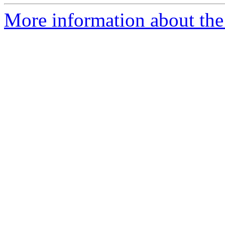
More information about the