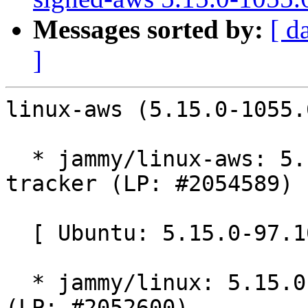
Messages sorted by:
[ d
]
linux-aws (5.15.0-1055.
  * jammy/linux-aws: 5.15.0-1055.60 -proposed 
tracker (LP: #2054589)

  [ Ubuntu: 5.15.0-97.107 ]

  * jammy/linux: 5.15.0-97.107 -proposed tracker 
(LP: #2052600)
