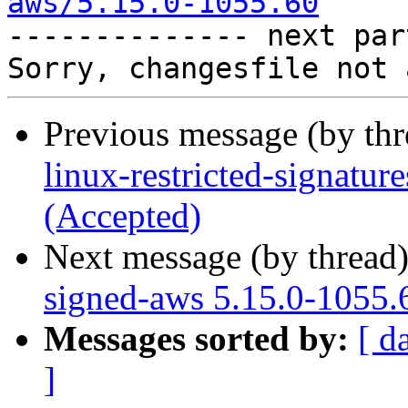
aws/5.15.0-1055.60

-------------- next par
Previous message (by th
linux-restricted-signatu
(Accepted)
Next message (by thread
signed-aws 5.15.0-1055.
Messages sorted by:
[ d
]