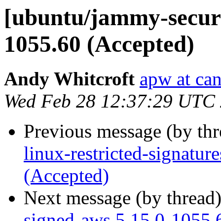
[ubuntu/jammy-securi
1055.60 (Accepted)
Andy Whitcroft
apw at ca
Wed Feb 28 12:37:29 UTC
Previous message (by th
linux-restricted-signatu
(Accepted)
Next message (by thread
signed-aws 5.15.0-1055.