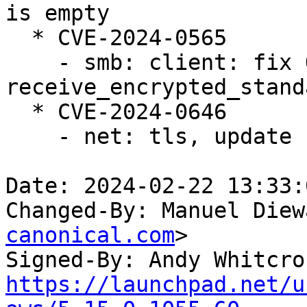
is empty

  * CVE-2024-0565

    - smb: client: fix OOB in 
receive_encrypted_stand
  * CVE-2024-0646

    - net: tls, update curr on splice as well

Date: 2024-02-22 13:33:
Changed-By: Manuel Diew
canonical.com
>

Signed-By: Andy Whitcro
https://launchpad.net/u