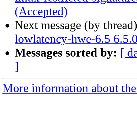
(Accepted)
Next message (by thread
lowlatency-hwe-6.5 6.5.
Messages sorted by:
[ d
]
More information about the