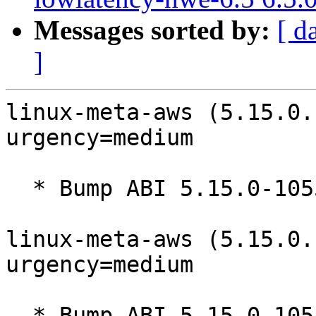
Messages sorted by:
[ d
]
linux-meta-aws (5.15.0.
urgency=medium

  * Bump ABI 5.15.0-1055

linux-meta-aws (5.15.0.
urgency=medium

  * Bump ABI 5.15.0-1054
