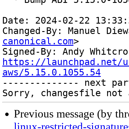
Date: 2024-02-22 13:33:
Changed-By: Manuel Diew
canonical.com
>

Signed-By: Andy Whitcro
https://launchpad.net/u
aws/5.15.0.1055.54

-------------- next par
Previous message (by th
linux-restricted-signatu