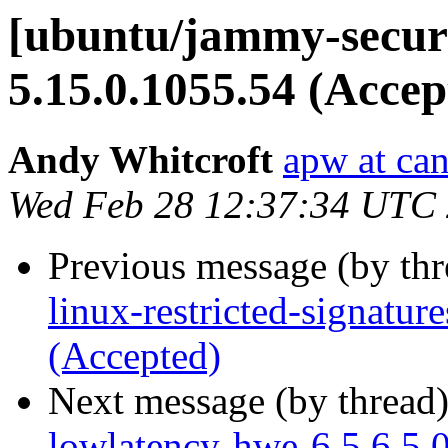
[ubuntu/jammy-securi
5.15.0.1055.54 (Accep
Andy Whitcroft
apw at ca
Wed Feb 28 12:37:34 UTC
Previous message (by th
linux-restricted-signatu
(Accepted)
Next message (by thread
lowlatency-hwe-6.5 6.5.