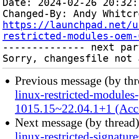
Date: 2024-02-26 20:32:
Changed-By: Andy Whitcr
https://launchpad.net/u
restricted-modules-oem-

-------------- next par
Previous message (by th
linux-restricted-modules-
1015.15~22.04.1+1 (Acc
Next message (by thread
linux-restricted-signatu