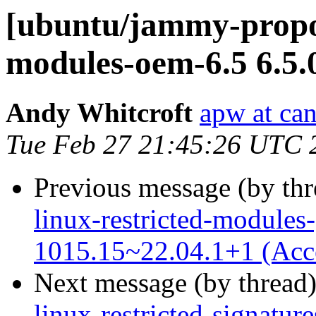
[ubuntu/jammy-propos
modules-oem-6.5 6.5.
Andy Whitcroft
apw at ca
Tue Feb 27 21:45:26 UTC 
Previous message (by th
linux-restricted-modules-
1015.15~22.04.1+1 (Acc
Next message (by thread
linux-restricted-signatu