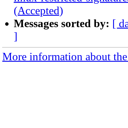
(Accepted)
Messages sorted by:
[ d
]
More information about the