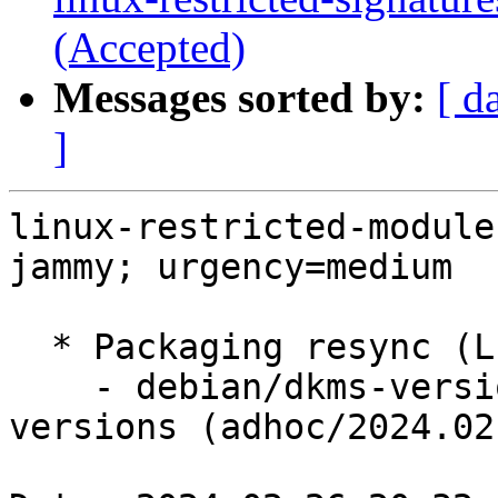
(Accepted)
Messages sorted by:
[ d
]
linux-restricted-module
jammy; urgency=medium

  * Packaging resync (LP: #1786013)

    - debian/dkms-versions -- update from kernel-
versions (adhoc/2024.02.