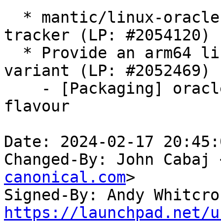
  * mantic/linux-oracle: 6.5.0-1018.18 -proposed 
tracker (LP: #2054120)

  * Provide an arm64 linux-oracle 64k kernel 
variant (LP: #2052469)

    - [Packaging] oracle: Remove amd64 from 64k 
flavour

Date: 2024-02-17 20:45:
Changed-By: John Cabaj 
canonical.com
>

Signed-By: Andy Whitcro
https://launchpad.net/u