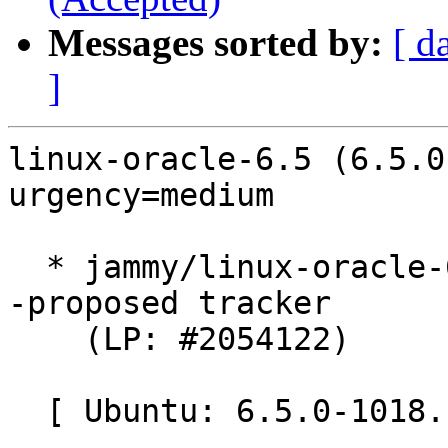
Messages sorted by:
[ d
]
linux-oracle-6.5 (6.5.0
urgency=medium

  * jammy/linux-oracle-6.5: 6.5.0-1018.18~22.04.1 
-proposed tracker

    (LP: #2054122)

  [ Ubuntu: 6.5.0-1018.18 ]
