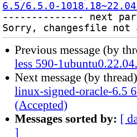
6.5/6.5.0-1018.18~22.04

-------------- next par
Previous message (by th
less 590-1ubuntu0.22.04
Next message (by thread
linux-signed-oracle-6.5 
(Accepted)
Messages sorted by:
[ d
]