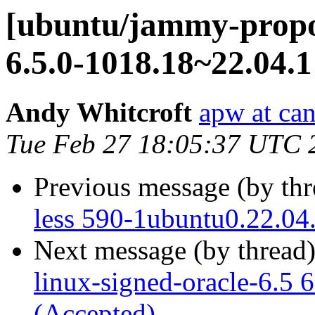
[ubuntu/jammy-propos
6.5.0-1018.18~22.04.1
Andy Whitcroft
apw at ca
Tue Feb 27 18:05:37 UTC 
Previous message (by th
less 590-1ubuntu0.22.04
Next message (by thread
linux-signed-oracle-6.5 
(Accepted)