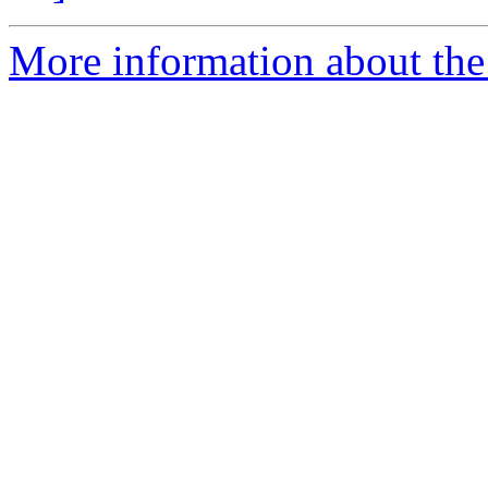
More information about the