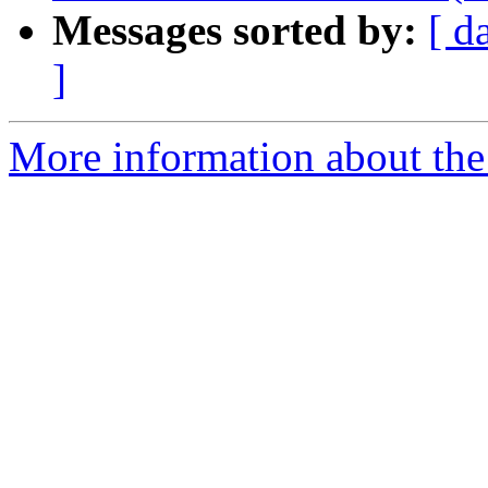
Messages sorted by:
[ d
]
More information about the