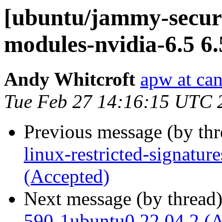
[ubuntu/jammy-securit
modules-nvidia-6.5 6
Andy Whitcroft
apw at ca
Tue Feb 27 14:16:15 UTC 
Previous message (by th
linux-restricted-signatur
(Accepted)
Next message (by thread
590-1ubuntu0.22.04.2 (A