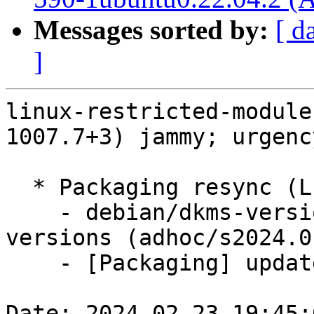
Messages sorted by:
[ d
]
linux-restricted-module
1007.7+3) jammy; urgenc
  * Packaging resync (LP: #1786013)

    - debian/dkms-versions -- update from kernel-
versions (adhoc/s2024.0
    - [Packaging] update variants

Date: 2024-02-23 19:45: