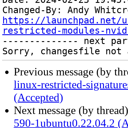
Changed-By: Andy Whitcr
https://launchpad.net/u
restricted-modules-nvid

-------------- next par
Previous message (by th
linux-restricted-signatur
(Accepted)
Next message (by thread
590-1ubuntu0.22.04.2 (A