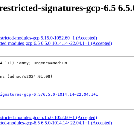
estricted-signatures-gcp-6.5 6.5
estricted-modules-gcp 5.15.0-1052.60+1 (Accepted)
ricted-modules-gcp-6.5 6.5.0-1014.14~22.04.1+1 (Accepted)
4.1+1) jammy; urgency=medium

ignatures-gcp-6.5/6.5.0-1014.14~22.04.1+1
estricted-modules-gcp 5.15.0-1052.60+1 (Accepted)
ricted-modules-gcp-6.5 6.5.0-1014.14~22.04.1+1 (Accepted)