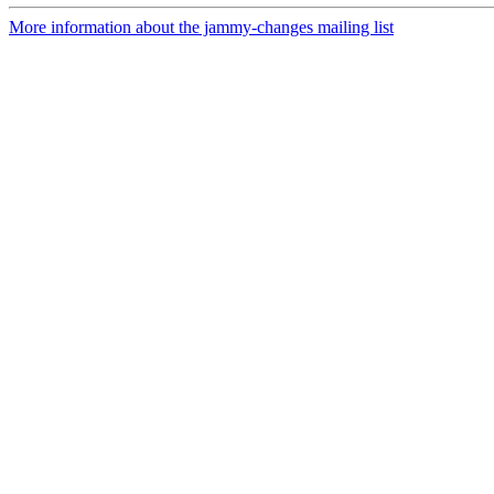
More information about the jammy-changes mailing list