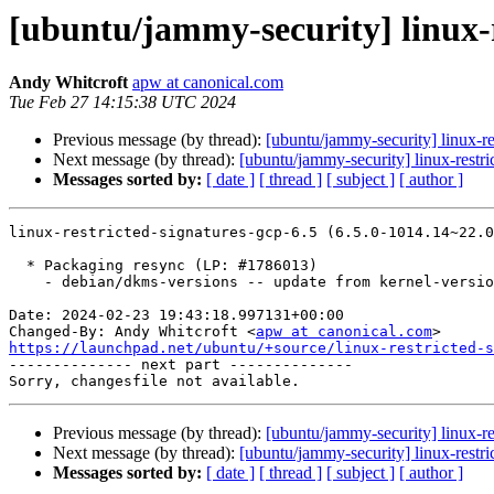
[ubuntu/jammy-security] linux-r
Andy Whitcroft
apw at canonical.com
Tue Feb 27 14:15:38 UTC 2024
Previous message (by thread):
[ubuntu/jammy-security] linux-r
Next message (by thread):
[ubuntu/jammy-security] linux-rest
Messages sorted by:
[ date ]
[ thread ]
[ subject ]
[ author ]
linux-restricted-signatures-gcp-6.5 (6.5.0-1014.14~22.0
  * Packaging resync (LP: #1786013)

    - debian/dkms-versions -- update from kernel-versions (adhoc/s2024.01.08)

Date: 2024-02-23 19:43:18.997131+00:00

Changed-By: Andy Whitcroft <
apw at canonical.com
https://launchpad.net/ubuntu/+source/linux-restricted-s

-------------- next part --------------

Previous message (by thread):
[ubuntu/jammy-security] linux-r
Next message (by thread):
[ubuntu/jammy-security] linux-rest
Messages sorted by:
[ date ]
[ thread ]
[ subject ]
[ author ]