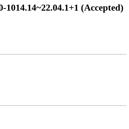
.0-1014.14~22.04.1+1 (Accepted)