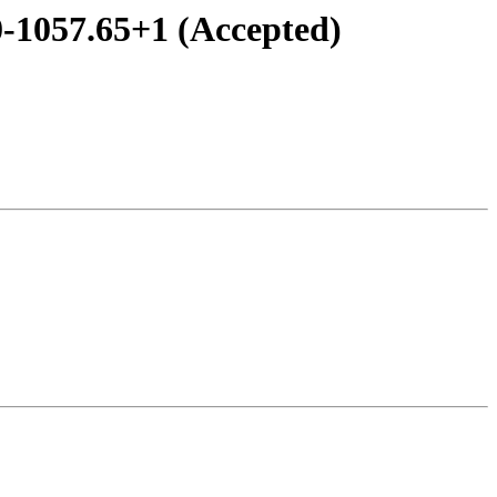
0-1057.65+1 (Accepted)