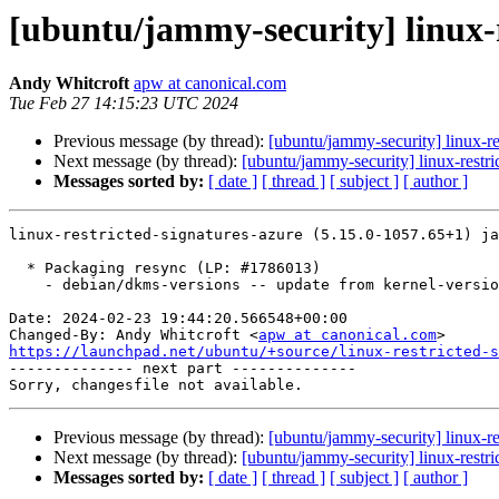
[ubuntu/jammy-security] linux-r
Andy Whitcroft
apw at canonical.com
Tue Feb 27 14:15:23 UTC 2024
Previous message (by thread):
[ubuntu/jammy-security] linux-r
Next message (by thread):
[ubuntu/jammy-security] linux-rest
Messages sorted by:
[ date ]
[ thread ]
[ subject ]
[ author ]
linux-restricted-signatures-azure (5.15.0-1057.65+1) ja
  * Packaging resync (LP: #1786013)

    - debian/dkms-versions -- update from kernel-versions (adhoc/s2024.01.08)

Date: 2024-02-23 19:44:20.566548+00:00

Changed-By: Andy Whitcroft <
apw at canonical.com
https://launchpad.net/ubuntu/+source/linux-restricted-s

-------------- next part --------------

Previous message (by thread):
[ubuntu/jammy-security] linux-r
Next message (by thread):
[ubuntu/jammy-security] linux-rest
Messages sorted by:
[ date ]
[ thread ]
[ subject ]
[ author ]