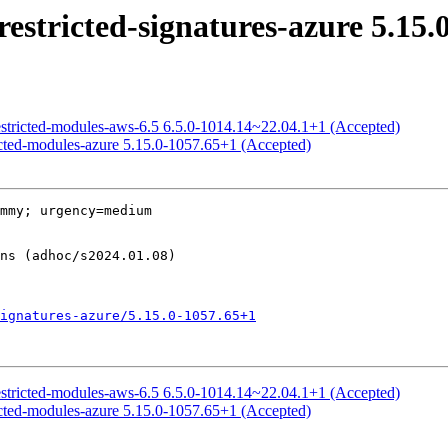
estricted-signatures-azure 5.15.
estricted-modules-aws-6.5 6.5.0-1014.14~22.04.1+1 (Accepted)
ricted-modules-azure 5.15.0-1057.65+1 (Accepted)
mmy; urgency=medium

ignatures-azure/5.15.0-1057.65+1
estricted-modules-aws-6.5 6.5.0-1014.14~22.04.1+1 (Accepted)
ricted-modules-azure 5.15.0-1057.65+1 (Accepted)