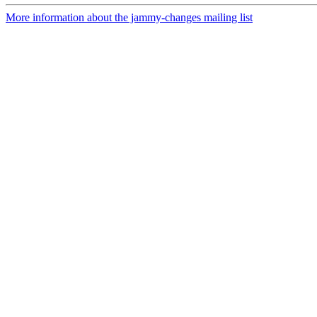
More information about the jammy-changes mailing list