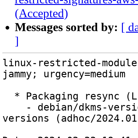
(Accepted)
Messages sorted by:
[ d
]
linux-restricted-module
jammy; urgency=medium

  * Packaging resync (LP: #1786013)

    - debian/dkms-versions -- update from kernel-
versions (adhoc/2024.01.