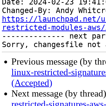
Date: 2024-02-23 19:41:
Changed-By: Andy Whitcr
https://launchpad.net/u
restricted-modules-aws/

-------------- next par
Previous message (by th
linux-restricted-signatu
(Accepted)
Next message (by thread
restricted-signatures-aw