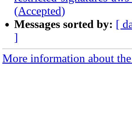
(Accepted)
Messages sorted by:
[ d
]
More information about the