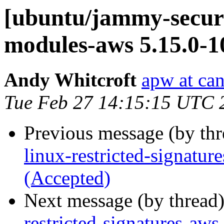
[ubuntu/jammy-securit
modules-aws 5.15.0-1
Andy Whitcroft
apw at ca
Tue Feb 27 14:15:15 UTC 
Previous message (by th
linux-restricted-signatu
(Accepted)
Next message (by thread
restricted-signatures-aw