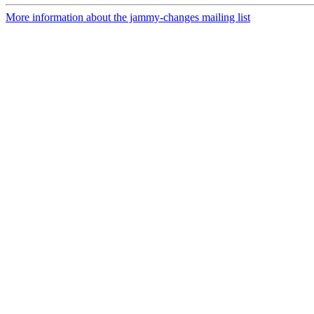
More information about the jammy-changes mailing list