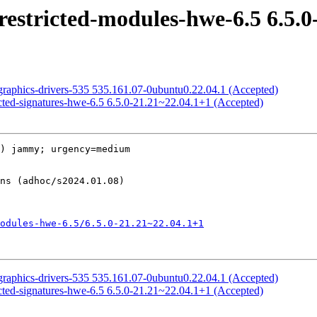
restricted-modules-hwe-6.5 6.5.0
graphics-drivers-535 535.161.07-0ubuntu0.22.04.1 (Accepted)
icted-signatures-hwe-6.5 6.5.0-21.21~22.04.1+1 (Accepted)
) jammy; urgency=medium

odules-hwe-6.5/6.5.0-21.21~22.04.1+1
graphics-drivers-535 535.161.07-0ubuntu0.22.04.1 (Accepted)
icted-signatures-hwe-6.5 6.5.0-21.21~22.04.1+1 (Accepted)