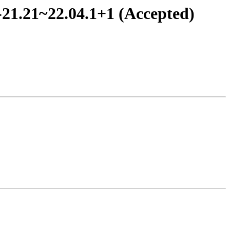
-21.21~22.04.1+1 (Accepted)