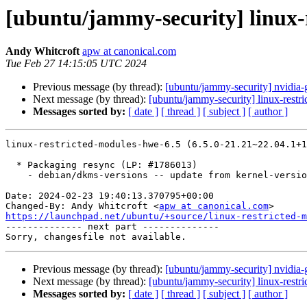
[ubuntu/jammy-security] linux-
Andy Whitcroft
apw at canonical.com
Tue Feb 27 14:15:05 UTC 2024
Previous message (by thread):
[ubuntu/jammy-security] nvidia-
Next message (by thread):
[ubuntu/jammy-security] linux-restr
Messages sorted by:
[ date ]
[ thread ]
[ subject ]
[ author ]
linux-restricted-modules-hwe-6.5 (6.5.0-21.21~22.04.1+1
  * Packaging resync (LP: #1786013)

    - debian/dkms-versions -- update from kernel-versions (adhoc/s2024.01.08)

Date: 2024-02-23 19:40:13.370795+00:00

Changed-By: Andy Whitcroft <
apw at canonical.com
https://launchpad.net/ubuntu/+source/linux-restricted-m

-------------- next part --------------

Previous message (by thread):
[ubuntu/jammy-security] nvidia-
Next message (by thread):
[ubuntu/jammy-security] linux-restr
Messages sorted by:
[ date ]
[ thread ]
[ subject ]
[ author ]