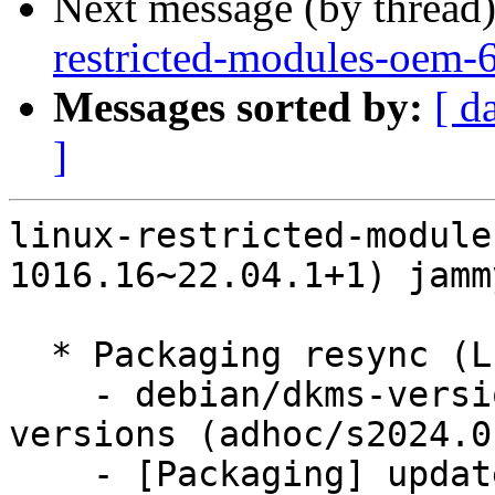
Next message (by thread
restricted-modules-oem-
Messages sorted by:
[ d
]
linux-restricted-module
1016.16~22.04.1+1) jamm
  * Packaging resync (LP: #1786013)

    - debian/dkms-versions -- update from kernel-
versions (adhoc/s2024.0
    - [Packaging] update variants
