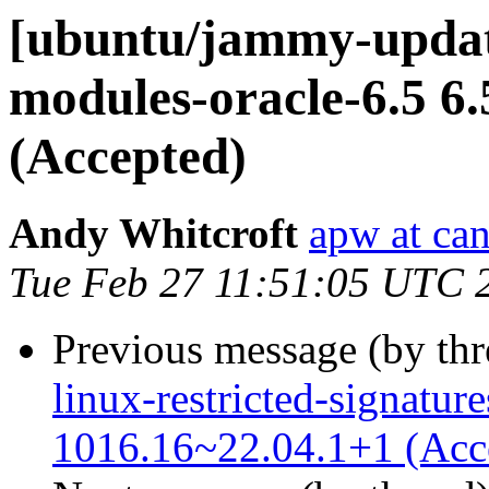
[ubuntu/jammy-update
modules-oracle-6.5 6
(Accepted)
Andy Whitcroft
apw at ca
Tue Feb 27 11:51:05 UTC 
Previous message (by th
linux-restricted-signature
1016.16~22.04.1+1 (Acc