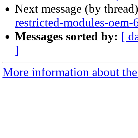
Next message (by thread
restricted-modules-oem-
Messages sorted by:
[ d
]
More information about the