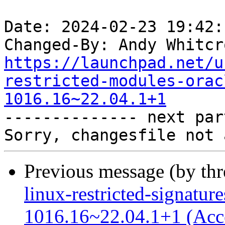
Date: 2024-02-23 19:42:
Changed-By: Andy Whitcr
https://launchpad.net/u
restricted-modules-orac
1016.16~22.04.1+1

-------------- next par
Previous message (by th
linux-restricted-signature
1016.16~22.04.1+1 (Acc