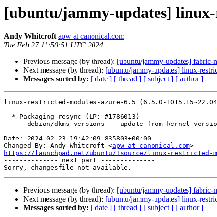
[ubuntu/jammy-updates] linux-r
Andy Whitcroft
apw at canonical.com
Tue Feb 27 11:50:51 UTC 2024
Previous message (by thread):
[ubuntu/jammy-updates] fabric-
Next message (by thread):
[ubuntu/jammy-updates] linux-restri
Messages sorted by:
[ date ]
[ thread ]
[ subject ]
[ author ]
linux-restricted-modules-azure-6.5 (6.5.0-1015.15~22.04
  * Packaging resync (LP: #1786013)

    - debian/dkms-versions -- update from kernel-versions (adhoc/s2024.01.08)

Date: 2024-02-23 19:42:09.835803+00:00

Changed-By: Andy Whitcroft <
apw at canonical.com
https://launchpad.net/ubuntu/+source/linux-restricted-m

-------------- next part --------------

Previous message (by thread):
[ubuntu/jammy-updates] fabric-
Next message (by thread):
[ubuntu/jammy-updates] linux-restri
Messages sorted by:
[ date ]
[ thread ]
[ subject ]
[ author ]