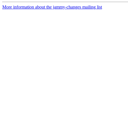
More information about the jammy-changes mailing list