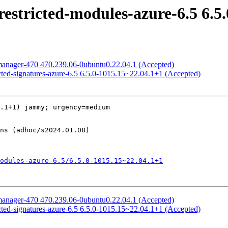
estricted-modules-azure-6.5 6.5
manager-470 470.239.06-0ubuntu0.22.04.1 (Accepted)
cted-signatures-azure-6.5 6.5.0-1015.15~22.04.1+1 (Accepted)
.1+1) jammy; urgency=medium

odules-azure-6.5/6.5.0-1015.15~22.04.1+1
manager-470 470.239.06-0ubuntu0.22.04.1 (Accepted)
cted-signatures-azure-6.5 6.5.0-1015.15~22.04.1+1 (Accepted)