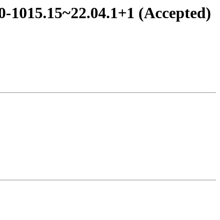
.0-1015.15~22.04.1+1 (Accepted)