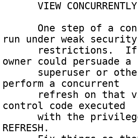
      VIEW CONCURRENTLY (Heikki Linnakangas)

      One step of a concurrent refresh command was 
run under weak security

      restrictions.  If a materialized view's 
owner could persuade a

      superuser or other high-privileged user to 
perform a concurrent

      refresh on that view, the view's owner could 
control code executed

      with the privileges of the user running 
REFRESH.
