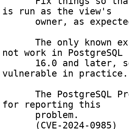
      Fix things so that all user-determined code 
is run as the view's

      owner, as expected.

      The only known exploit for this error does 
not work in PostgreSQL

      16.0 and later, so it may be that v16 is not 
vulnerable in practice.

      The PostgreSQL Project thanks Pedro Gallegos 
for reporting this

      problem.

      (CVE-2024-0985)
