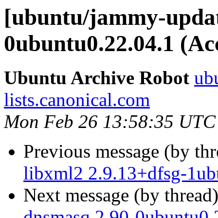
[ubuntu/jammy-update
0ubuntu0.22.04.1 (Ac
Ubuntu Archive Robot
ubu
lists.canonical.com
Mon Feb 26 13:58:35 UTC
Previous message (by th
libxml2 2.9.13+dfsg-1ub
Next message (by thread
dnsmasq 2.90-0ubuntu0.2