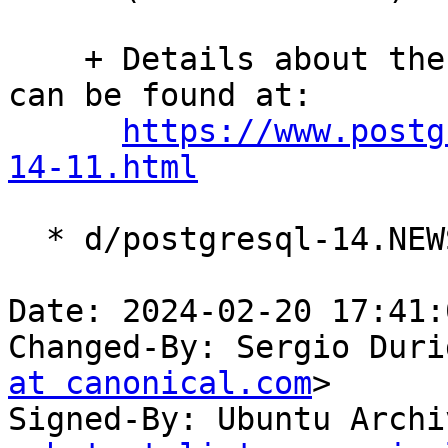
    + Details about these and many further changes 
can be found at:

https://www.postg
14-11.html
  * d/postgresql-14.NEWS: Update.

Date: 2024-02-20 17:41:
Changed-By: Sergio Duri
at canonical.com
>

Signed-By: Ubuntu Archi