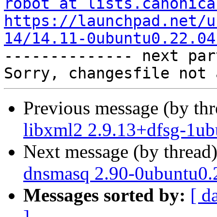
robot at lists.canonica
https://launchpad.net/u
14/14.11-0ubuntu0.22.04

-------------- next par
Previous message (by th
libxml2 2.9.13+dfsg-1ub
Next message (by thread
dnsmasq 2.90-0ubuntu0.2
Messages sorted by:
[ d
]