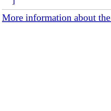
More information about the