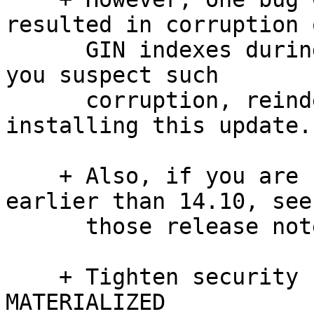
resulted in corruption o
      GIN indexes during concurrent updates.  If 
you suspect such

      corruption, reindex affected indexes after 
installing this update.

    + Also, if you are upgrading from a version 
earlier than 14.10, see

      those release notes as well please.

    + Tighten security restrictions within REFRESH 
MATERIALIZED
