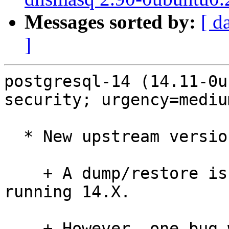
Messages sorted by:
[ d
]
postgresql-14 (14.11-0u
security; urgency=medium
  * New upstream version (LP: #2052850).

    + A dump/restore is not required for those 
running 14.X.

    + However, one bug was fixed that could have 