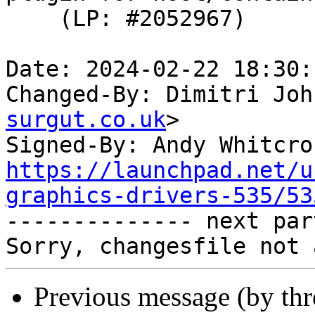
    (LP: #2052967)

Date: 2024-02-22 18:30:
Changed-By: Dimitri Joh
surgut.co.uk
>

Signed-By: Andy Whitcro
https://launchpad.net/u
graphics-drivers-535/53

-------------- next par
Previous message (by th