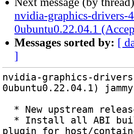
Next message (by thread
nvidia-graphics-drivers-
0ubuntu0.22.04.1 (Accep
Messages sorted by:
[ d
]
nvidia-graphics-drivers
0ubuntu0.22.04.1) jammy
  * New upstream release (LP: #2054571)

  * Install all ABI builds of the libnvidia-pkcs11 
plugin for host/contain