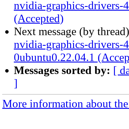
nvidia-graphics-drivers
(Accepted)
Next message (by thread
nvidia-graphics-drivers-
0ubuntu0.22.04.1 (Accep
Messages sorted by:
[ d
]
More information about the