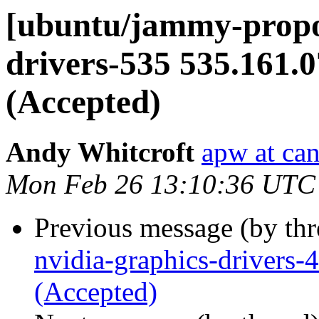
[ubuntu/jammy-propos
drivers-535 535.161.
(Accepted)
Andy Whitcroft
apw at ca
Mon Feb 26 13:10:36 UTC
Previous message (by th
nvidia-graphics-drivers
(Accepted)