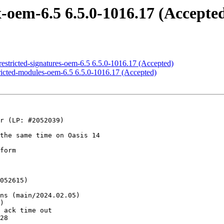
oem-6.5 6.5.0-1016.17 (Accepte
estricted-signatures-oem-6.5 6.5.0-1016.17 (Accepted)
ricted-modules-oem-6.5 6.5.0-1016.17 (Accepted)