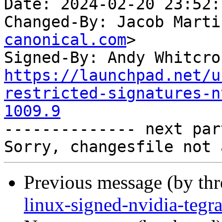
Date: 2024-02-20 23:52:
Changed-By: Jacob Marti
canonical.com
>

Signed-By: Andy Whitcro
https://launchpad.net/u
restricted-signatures-n
1009.9

-------------- next par
Previous message (by th
linux-signed-nvidia-tegr