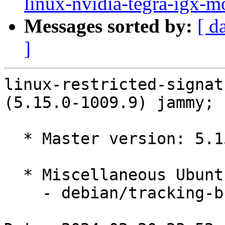
linux-nvidia-tegra-igx-m
Messages sorted by:
[ d
]
linux-restricted-signat
(5.15.0-1009.9) jammy; 
  * Master version: 5.15.0-1009.9

  * Miscellaneous Ubuntu changes

    - debian/tracking-bug -- update from master
