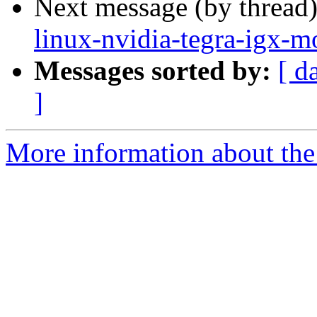
Next message (by thread
linux-nvidia-tegra-igx-m
Messages sorted by:
[ d
]
More information about the