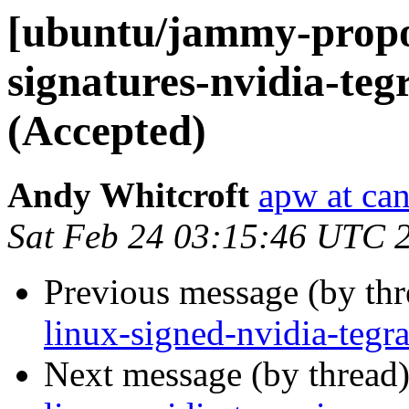
[ubuntu/jammy-propos
signatures-nvidia-teg
(Accepted)
Andy Whitcroft
apw at ca
Sat Feb 24 03:15:46 UTC 
Previous message (by th
linux-signed-nvidia-tegr
Next message (by thread