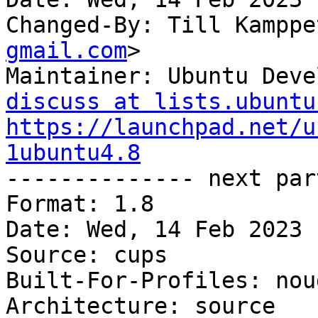
Changed-By: Till Kamppe
gmail.com
>

Maintainer: Ubuntu Deve
discuss at lists.ubuntu
https://launchpad.net/u
1ubuntu4.8

-------------- next par
Format: 1.8

Date: Wed, 14 Feb 2023 
Source: cups

Built-For-Profiles: noud
Architecture: source
