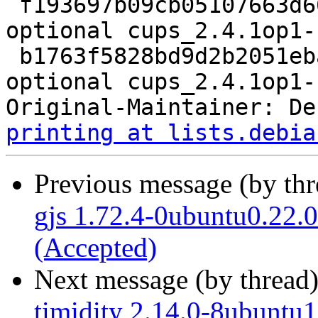
 f193697b09cb05107663d662c70cdcb1 358172 net 
optional cups_2.4.1op1-
 b1763f5828bd9d2b2051eba2082ccfbb 18876 net 
optional cups_2.4.1op1-
Original-Maintainer: De
printing at lists.debia
Previous message (by th
gjs 1.72.4-0ubuntu0.22.0
(Accepted)
Next message (by thread
timidity 2.14.0-8ubuntu1