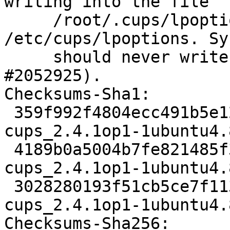
writing into the file

     /root/.cups/lpoptions instread of 
/etc/cups/lpoptions. Sy
     should never write into /root/ (LP: 
#2052925).

Checksums-Sha1:

 359f992f4804ecc491b5e12a5a1b35fce0d60ba5 2495 
cups_2.4.1op1-1ubuntu4.
 4189b0a5004b7fe821485f3fb77315fe519c8846 358172 
cups_2.4.1op1-1ubuntu4.
 3028280193f51cb5ce7f1135ad319450fe2e8f2a 18876 
cups_2.4.1op1-1ubuntu4.
Checksums-Sha256:
