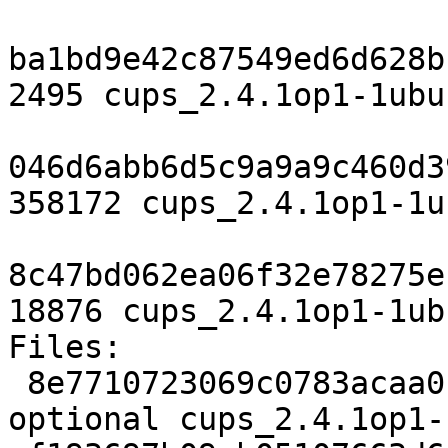
ba1bd9e42c87549ed6d628b
2495 cups_2.4.1op1-1ubu
046d6abb6d5c9a9a9c460d3
358172 cups_2.4.1op1-1u
8c47bd062ea06f32e78275e
18876 cups_2.4.1op1-1ub
Files:

 8e7710723069c0783acaa0cf57f8c0cb 2495 net 
optional cups_2.4.1op1-