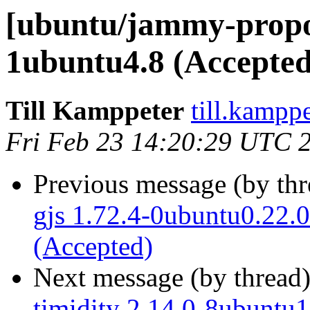
[ubuntu/jammy-propos
1ubuntu4.8 (Accepted
Till Kamppeter
till.kampp
Fri Feb 23 14:20:29 UTC 
Previous message (by th
gjs 1.72.4-0ubuntu0.22.0
(Accepted)
Next message (by thread
timidity 2.14.0-8ubuntu1