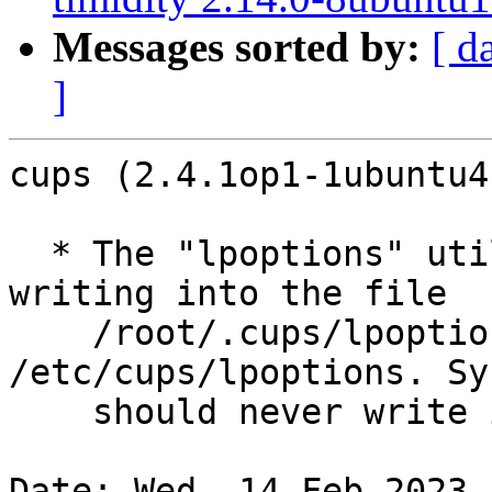
Messages sorted by:
[ d
]
cups (2.4.1op1-1ubuntu4
  * The "lpoptions" utility, when run as root was 
writing into the file

    /root/.cups/lpoptions instread of 
/etc/cups/lpoptions. Sy
    should never write into /root/ (LP: #2052925).

Date: Wed, 14 Feb 2023 