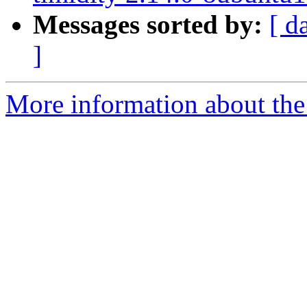
Messages sorted by:
[ d
]
More information about the