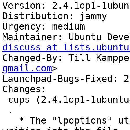
Version: 2.4.1op1-1ubun
Distribution: jammy

Urgency: medium

Maintainer: Ubuntu Deve
discuss at lists.ubuntu
Changed-By: Till Kamppe
gmail.com
>

Launchpad-Bugs-Fixed: 2
Changes:

 cups (2.4.1op1-1ubuntu4.8) jammy; urgency=medium

 .

   * The "lpoptions" utility, when run as root was 