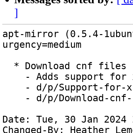
]
apt-mirror (0.5.4-1ubun
urgency=medium

  * Download cnf files  (LP: #1825755)

    - Adds support for xz files

    - d/p/Support-for-xz-translations.patch

    - d/p/Download-cnf-Files.patch

Date: Tue, 30 Jan 2024 
Changed-By: Heather Lem