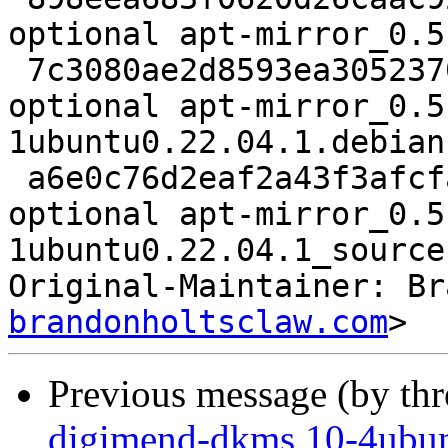
optional apt-mirror_0.5
 7c3080ae2d8593ea305237001bd9dac2 7516 net 
optional apt-mirror_0.5
1ubuntu0.22.04.1.debian
 a6e0c76d2eaf2a43f3afcfa0af142421 7460 net 
optional apt-mirror_0.5
1ubuntu0.22.04.1_source
Original-Maintainer: Br
brandonholtsclaw.com
Previous message (by th
digimend-dkms 10-4ubun