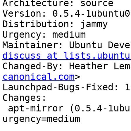
Architecture: source

Version: 0.5.4-1ubuntu0
Distribution: jammy

Urgency: medium

Maintainer: Ubuntu Deve
discuss at lists.ubuntu
Changed-By: Heather Lem
canonical.com
>

Launchpad-Bugs-Fixed: 1
Changes:

 apt-mirror (0.5.4-1ubuntu0.22.04.1) jammy; 
urgency=medium

 .
