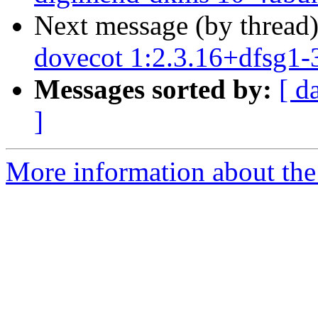
Next message (by thread
dovecot 1:2.3.16+dfsg1-
Messages sorted by:
[ d
]
More information about the