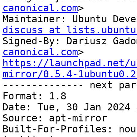
canonical.com
>

Maintainer: Ubuntu Deve
discuss at lists.ubuntu
Signed-By: Dariusz Gado
canonical.com
https://launchpad.net/u
mirror/0.5.4-1ubuntu0.2

-------------- next par
Format: 1.8

Date: Tue, 30 Jan 2024 
Source: apt-mirror

Built-For-Profiles: noud