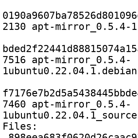
0190a9607ba78526d801096
2130 apt-mirror_0.5.4-1
bded2f22441d88815074a15
7516 apt-mirror_0.5.4-
1ubuntu0.22.04.1.debian
f7176e7b2d5a5438445bbde
7460 apt-mirror_0.5.4-
1ubuntu0.22.04.1_source
Files:

 898eea683f0620d26caac927c5697102 2130 net 