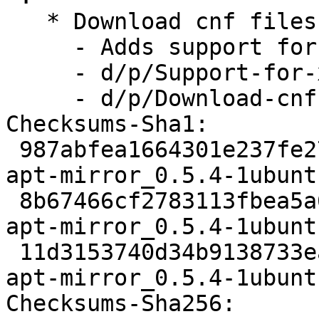
   * Download cnf files  (LP: #1825755)

     - Adds support for xz files

     - d/p/Support-for-xz-translations.patch

     - d/p/Download-cnf-Files.patch

Checksums-Sha1:

 987abfea1664301e237fe27c9350da08a1a5e630 2130 
apt-mirror_0.5.4-1ubunt
 8b67466cf2783113fbea5a66b1ab522df241f438 7516 
apt-mirror_0.5.4-1ubunt
 11d3153740d34b9138733ea446ff3875d699b390 7460 
apt-mirror_0.5.4-1ubunt
Checksums-Sha256:
