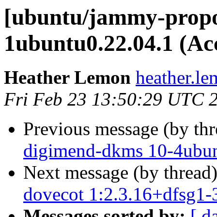
[ubuntu/jammy-propos
1ubuntu0.22.04.1 (Ac
Heather Lemon
heather.le
Fri Feb 23 13:50:29 UTC 
Previous message (by th
digimend-dkms 10-4ubun
Next message (by thread
dovecot 1:2.3.16+dfsg1-
Messages sorted by:
[ d