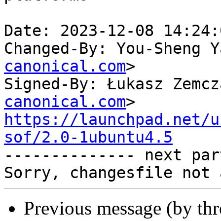
Date: 2023-12-08 14:24:
Changed-By: You-Sheng Y
canonical.com
>

Signed-By: Łukasz Zemcz
canonical.com
https://launchpad.net/u
sof/2.0-1ubuntu4.5

-------------- next par
Previous message (by th