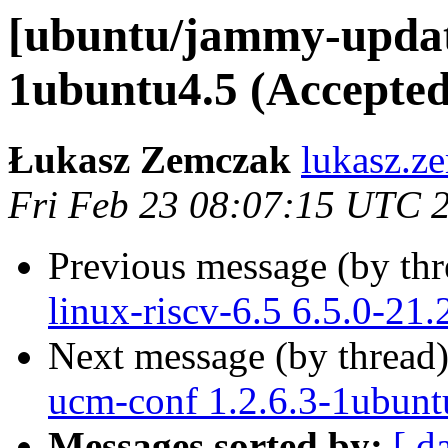
[ubuntu/jammy-update
1ubuntu4.5 (Accepted
Łukasz Zemczak
lukasz.z
Fri Feb 23 08:07:15 UTC 
Previous message (by th
linux-riscv-6.5 6.5.0-21
Next message (by thread
ucm-conf 1.2.6.3-1ubunt
Messages sorted by:
[ d