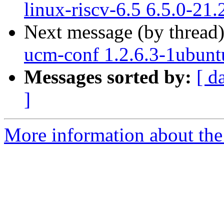
linux-riscv-6.5 6.5.0-21
Next message (by thread
ucm-conf 1.2.6.3-1ubunt
Messages sorted by:
[ d
]
More information about the