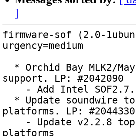
]
firmware-sof (2.0-1ubun
urgency=medium

  * Orchid Bay MLK2/Maya Bay MLK soundwire 
support. LP: #2042090

    - Add Intel SOF2.7.2 topology files.

  * Update soundwire topology files for Intel RPL 
platforms. LP: #2044330

    - Update v2.2.8 topology files for Intel RPL 
platforms
