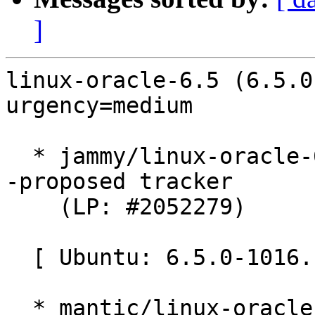
]
linux-oracle-6.5 (6.5.0
urgency=medium

  * jammy/linux-oracle-6.5: 6.5.0-1016.16~22.04.1 
-proposed tracker

    (LP: #2052279)

  [ Ubuntu: 6.5.0-1016.16 ]

  * mantic/linux-oracle: 6.5.0-1016.16 -proposed 