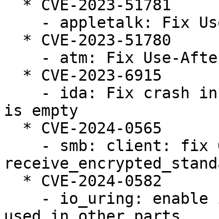
  * CVE-2023-51781

    - appletalk: Fix Use-After-Free in atalk_ioctl

  * CVE-2023-51780

    - atm: Fix Use-After-Free in do_vcc_ioctl

  * CVE-2023-6915

    - ida: Fix crash in ida_free when the bitmap 
is empty

  * CVE-2024-0565

    - smb: client: fix OOB in 
receive_encrypted_stand
  * CVE-2024-0582

    - io_uring: enable io_mem_alloc/free to be 
used in other parts
