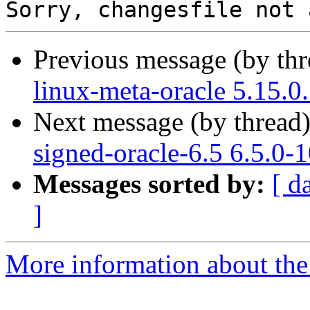
Previous message (by th
linux-meta-oracle 5.15.0
Next message (by thread
signed-oracle-6.5 6.5.0-
Messages sorted by:
[ d
]
More information about the