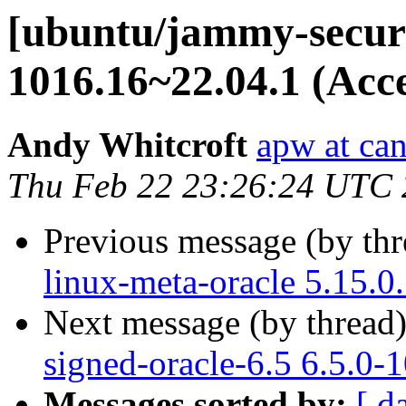
[ubuntu/jammy-securit
1016.16~22.04.1 (Acc
Andy Whitcroft
apw at ca
Thu Feb 22 23:26:24 UTC
Previous message (by th
linux-meta-oracle 5.15.0
Next message (by thread
signed-oracle-6.5 6.5.0-
Messages sorted by:
[ d