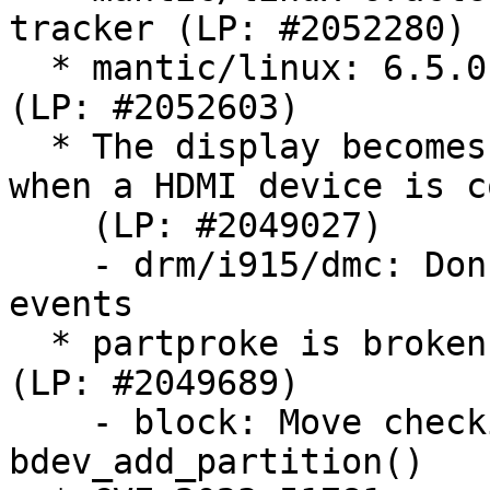
tracker (LP: #2052280)

  * mantic/linux: 6.5.0-21.21 -proposed tracker 
(LP: #2052603)

  * The display becomes frozen after some time 
when a HDMI device is c
    (LP: #2049027)

    - drm/i915/dmc: Don't enable any pipe DMC 
events

  * partproke is broken on empty loopback device 
(LP: #2049689)

    - block: Move checking GENHD_FL_NO_PART to 
bdev_add_partition()
