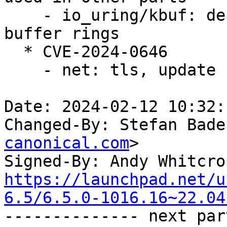
    - io_uring/kbuf: defer release of mapped 
buffer rings

  * CVE-2024-0646

    - net: tls, update curr on splice as well

Date: 2024-02-12 10:32:
Changed-By: Stefan Bade
canonical.com
>

Signed-By: Andy Whitcro
https://launchpad.net/u
6.5/6.5.0-1016.16~22.04

-------------- next par