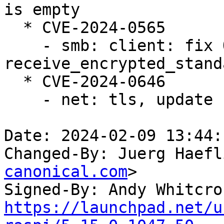
is empty

  * CVE-2024-0565

    - smb: client: fix OOB in 
receive_encrypted_stand
  * CVE-2024-0646

    - net: tls, update curr on splice as well

Date: 2024-02-09 13:44:
Changed-By: Juerg Haefl
canonical.com
>

Signed-By: Andy Whitcro
https://launchpad.net/u