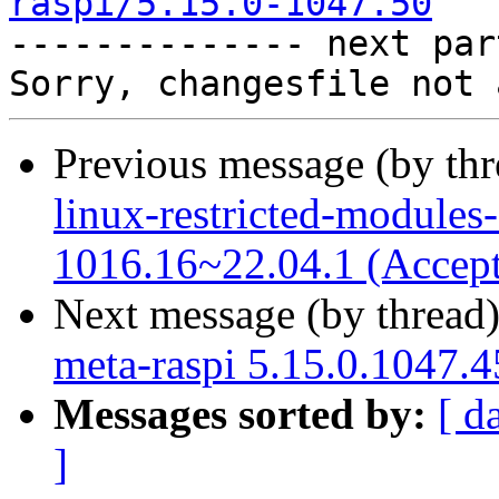
raspi/5.15.0-1047.50

-------------- next par
Previous message (by th
linux-restricted-modules-
1016.16~22.04.1 (Accep
Next message (by thread
meta-raspi 5.15.0.1047.4
Messages sorted by:
[ d
]