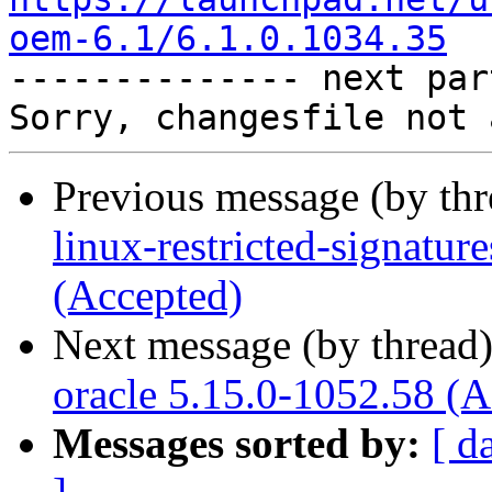
oem-6.1/6.1.0.1034.35

-------------- next par
Previous message (by th
linux-restricted-signatu
(Accepted)
Next message (by thread
oracle 5.15.0-1052.58 (A
Messages sorted by:
[ d