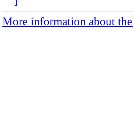
]
More information about the