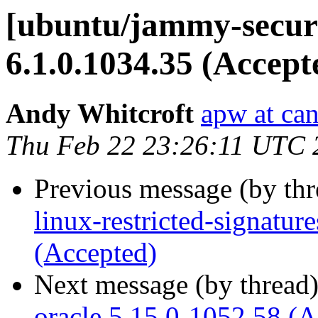
[ubuntu/jammy-securi
6.1.0.1034.35 (Accept
Andy Whitcroft
apw at ca
Thu Feb 22 23:26:11 UTC 
Previous message (by th
linux-restricted-signatu
(Accepted)
Next message (by thread
oracle 5.15.0-1052.58 (A