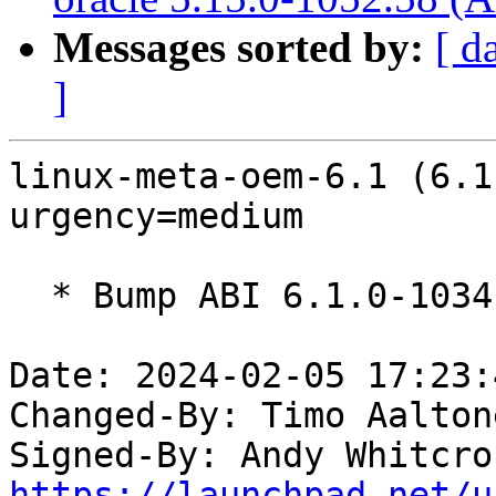
Messages sorted by:
[ d
]
linux-meta-oem-6.1 (6.1
urgency=medium

  * Bump ABI 6.1.0-1034

Date: 2024-02-05 17:23:
Changed-By: Timo Aalton
Signed-By: Andy Whitcro
https://launchpad.net/u