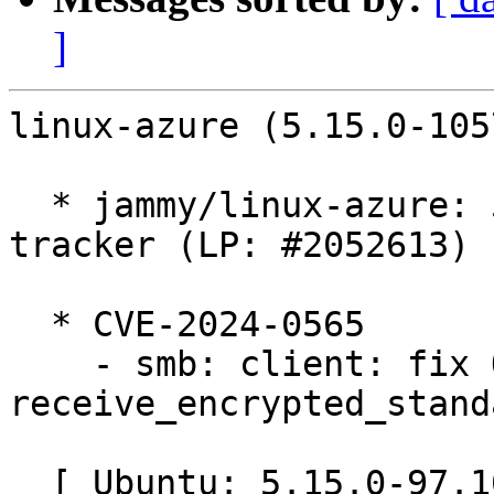
]
linux-azure (5.15.0-105
  * jammy/linux-azure: 5.15.0-1057.65 -proposed 
tracker (LP: #2052613)

  * CVE-2024-0565

    - smb: client: fix OOB in 
receive_encrypted_stand
  [ Ubuntu: 5.15.0-97.107 ]
