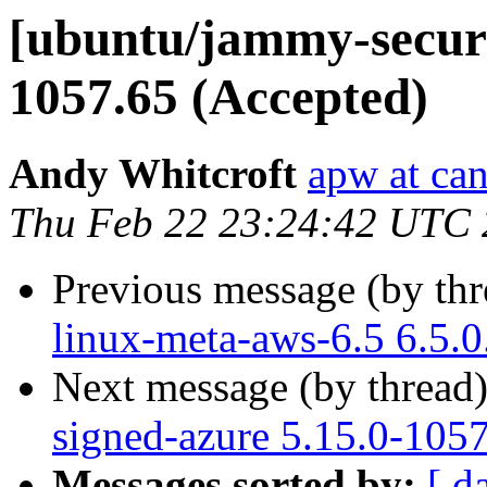
[ubuntu/jammy-securit
1057.65 (Accepted)
Andy Whitcroft
apw at ca
Thu Feb 22 23:24:42 UTC
Previous message (by th
linux-meta-aws-6.5 6.5.
Next message (by thread
signed-azure 5.15.0-105
Messages sorted by:
[ d