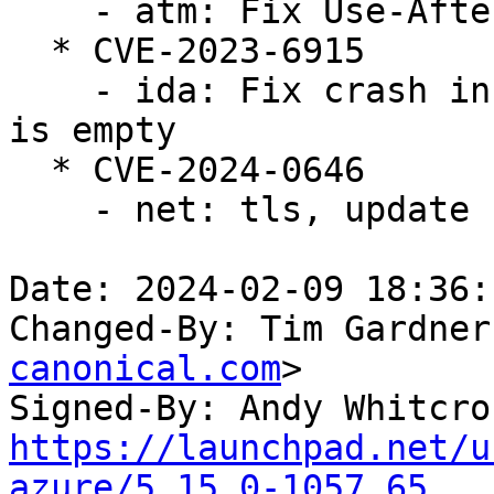
    - atm: Fix Use-After-Free in do_vcc_ioctl

  * CVE-2023-6915

    - ida: Fix crash in ida_free when the bitmap 
is empty

  * CVE-2024-0646

    - net: tls, update curr on splice as well

Date: 2024-02-09 18:36:
Changed-By: Tim Gardner
canonical.com
>

Signed-By: Andy Whitcro
https://launchpad.net/u
azure/5.15.0-1057.65