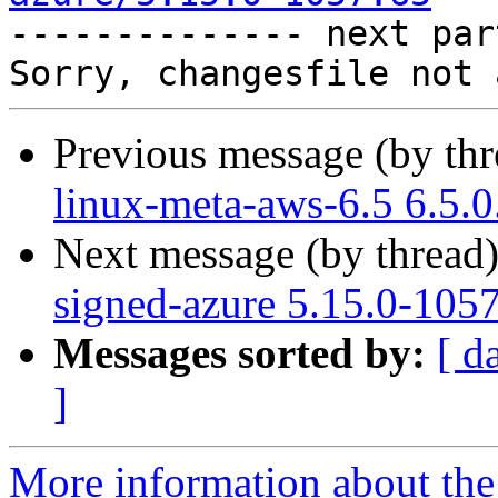

-------------- next par
Previous message (by th
linux-meta-aws-6.5 6.5.
Next message (by thread
signed-azure 5.15.0-105
Messages sorted by:
[ d
]
More information about the