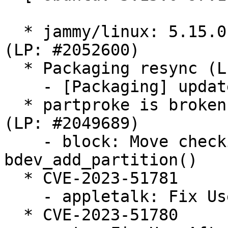
  * jammy/linux: 5.15.0-97.107 -proposed tracker 
(LP: #2052600)

  * Packaging resync (LP: #1786013)

    - [Packaging] update annotations scripts

  * partproke is broken on empty loopback device 
(LP: #2049689)

    - block: Move checking GENHD_FL_NO_PART to 
bdev_add_partition()

  * CVE-2023-51781

    - appletalk: Fix Use-After-Free in atalk_ioctl

  * CVE-2023-51780
