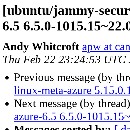
[ubuntu/jammy-securi
6.5 6.5.0-1015.15~22.
Andy Whitcroft
apw at ca
Thu Feb 22 23:24:53 UTC
Previous message (by th
linux-meta-azure 5.15.0.
Next message (by thread
azure-6.5 6.5.0-1015.15
Messages sorted by:
[ d