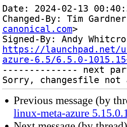
Date: 2024-02-13 00:40:
Changed-By: Tim Gardner
canonical.com
>

Signed-By: Andy Whitcro
https://launchpad.net/u
azure-6.5/6.5.0-1015.15

-------------- next par
Previous message (by th
linux-meta-azure 5.15.0.
Next message (by thread