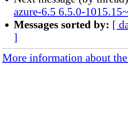
azure-6.5 6.5.0-1015.15
Messages sorted by:
[ d
]
More information about the