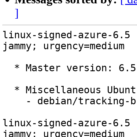
]
linux-signed-azure-6.5 
jammy; urgency=medium

  * Master version: 6.5.0-1015.15~22.04.1

  * Miscellaneous Ubuntu changes

    - debian/tracking-bug -- update from master

linux-signed-azure-6.5 
jammy; urgency=medium
