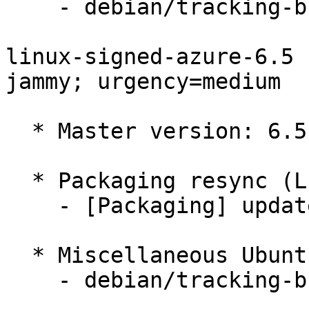
    - debian/tracking-bug -- update from master

linux-signed-azure-6.5 
jammy; urgency=medium

  * Master version: 6.5.0-1012.12~22.04.1

  * Packaging resync (LP: #1786013)

    - [Packaging] update variants

  * Miscellaneous Ubuntu changes

    - debian/tracking-bug -- update from master
