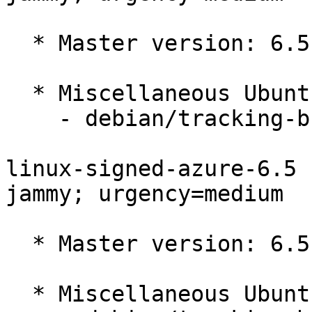
  * Master version: 6.5.0-1014.14~22.04.1

  * Miscellaneous Ubuntu changes

    - debian/tracking-bug -- update from master

linux-signed-azure-6.5 
jammy; urgency=medium

  * Master version: 6.5.0-1013.13~22.04.1

  * Miscellaneous Ubuntu changes
