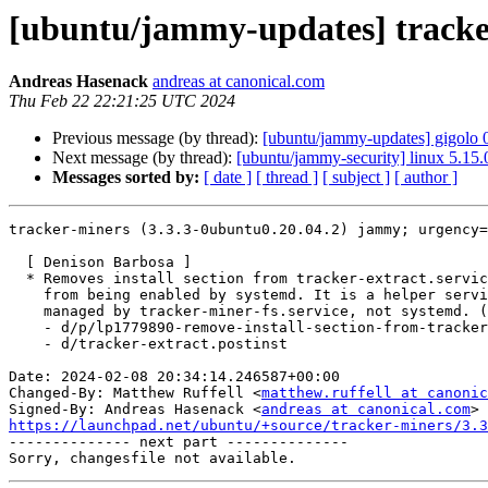
[ubuntu/jammy-updates] tracker
Andreas Hasenack
andreas at canonical.com
Thu Feb 22 22:21:25 UTC 2024
Previous message (by thread):
[ubuntu/jammy-updates] gigolo 
Next message (by thread):
[ubuntu/jammy-security] linux 5.15
Messages sorted by:
[ date ]
[ thread ]
[ subject ]
[ author ]
tracker-miners (3.3.3-0ubuntu0.20.04.2) jammy; urgency=
  [ Denison Barbosa ]

  * Removes install section from tracker-extract.service to prevent it

    from being enabled by systemd. It is a helper service that should be

    managed by tracker-miner-fs.service, not systemd. (LP: #1779890) 

    - d/p/lp1779890-remove-install-section-from-tracker-extract-service.patch

    - d/tracker-extract.postinst

Date: 2024-02-08 20:34:14.246587+00:00

Changed-By: Matthew Ruffell <
matthew.ruffell at canonic
Signed-By: Andreas Hasenack <
andreas at canonical.com
https://launchpad.net/ubuntu/+source/tracker-miners/3.3

-------------- next part --------------
