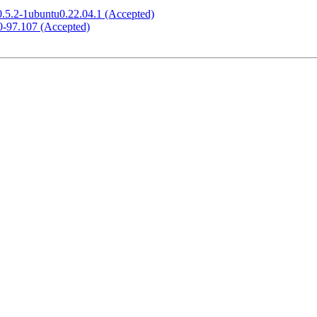
0.5.2-1ubuntu0.22.04.1 (Accepted)
.0-97.107 (Accepted)