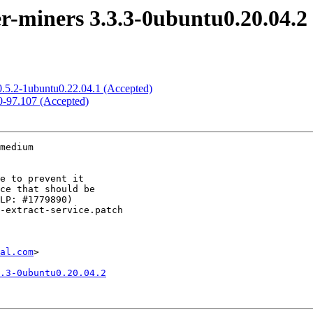
-miners 3.3.3-0ubuntu0.20.04.2
0.5.2-1ubuntu0.22.04.1 (Accepted)
.0-97.107 (Accepted)
medium

al.com
>

.3-0ubuntu0.20.04.2