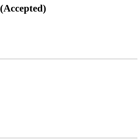
 (Accepted)