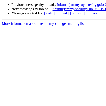
Previous message (by thread):
[ubuntu/jammy-updates] gigolo 
Next message (by thread):
[ubuntu/jammy-security] linux 5.15
Messages sorted by:
[ date ]
[ thread ]
[ subject ]
[ author ]
More information about the jammy-changes mailing list