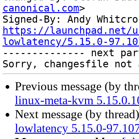
canonical.com
>

Signed-By: Andy Whitcro
https://launchpad.net/u
lowlatency/5.15.0-97.10

-------------- next par
Previous message (by th
linux-meta-kvm 5.15.0.1
Next message (by thread
lowlatency 5.15.0-97.10