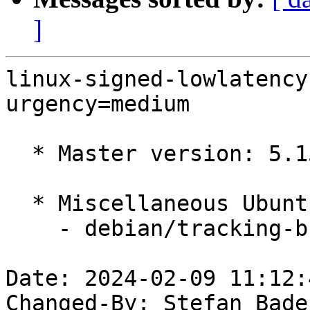
]
linux-signed-lowlatency
urgency=medium

  * Master version: 5.15.0-97.107

  * Miscellaneous Ubuntu changes

    - debian/tracking-bug -- update from master

Date: 2024-02-09 11:12:
Changed-By: Stefan Bade