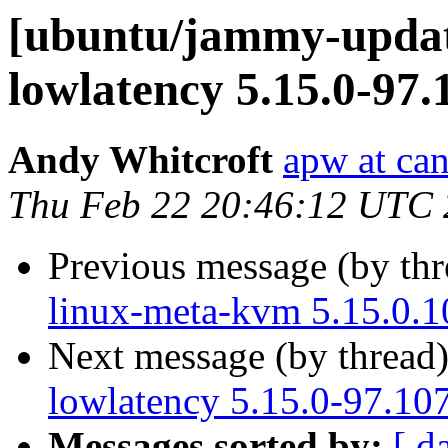
[ubuntu/jammy-update
lowlatency 5.15.0-97.
Andy Whitcroft
apw at ca
Thu Feb 22 20:46:12 UTC
Previous message (by th
linux-meta-kvm 5.15.0.1
Next message (by thread
lowlatency 5.15.0-97.10
Messages sorted by:
[ d