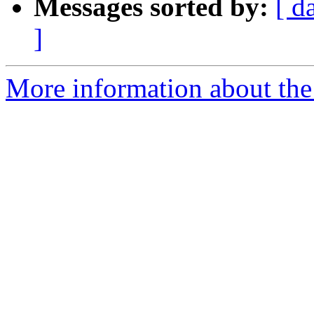
Messages sorted by:
[ d
]
More information about the