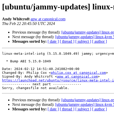
[ubuntu/jammy-updates] linux-m
Andy Whitcroft
apw at canonical.com
Thu Feb 22 20:45:50 UTC 2024
Previous message (by thread):
[ubuntu/jammy-updates] linux-res
Next message (by thread):
[ubuntu/jammy-updates] linux-kvm 
Messages sorted by:
[ date ]
[ thread ]
[ subject ]
[ author ]
linux-meta-intel-iotg (5.15.0.1049.49) jammy; urgency=m
  * Bump ABI 5.15.0-1049

Date: 2024-02-12 14:51:40.241082+00:00

Changed-By: Philip Cox <
philip.cox at canonical.com
>

Signed-By: Andy Whitcroft <
apw at canonical.com
https://launchpad.net/ubuntu/+source/linux-meta-intel-i

-------------- next part --------------

Previous message (by thread):
[ubuntu/jammy-updates] linux-res
Next message (by thread):
[ubuntu/jammy-updates] linux-kvm 
Messages sorted by:
[ date ]
[ thread ]
[ subject ]
[ author ]