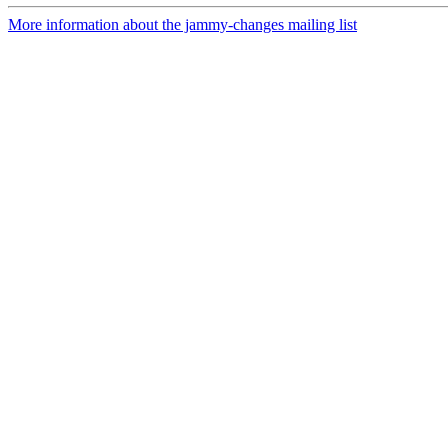
More information about the jammy-changes mailing list