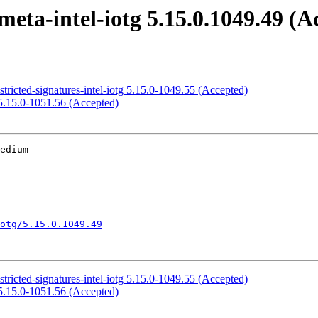
eta-intel-iotg 5.15.0.1049.49 (A
tricted-signatures-intel-iotg 5.15.0-1049.55 (Accepted)
5.15.0-1051.56 (Accepted)
edium

otg/5.15.0.1049.49
tricted-signatures-intel-iotg 5.15.0-1049.55 (Accepted)
5.15.0-1051.56 (Accepted)