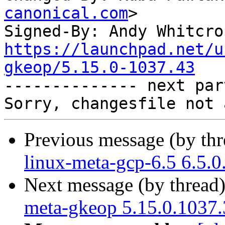
canonical.com
>

Signed-By: Andy Whitcro
https://launchpad.net/u
gkeop/5.15.0-1037.43

-------------- next par
Previous message (by th
linux-meta-gcp-6.5 6.5.
Next message (by thread
meta-gkeop 5.15.0.1037.