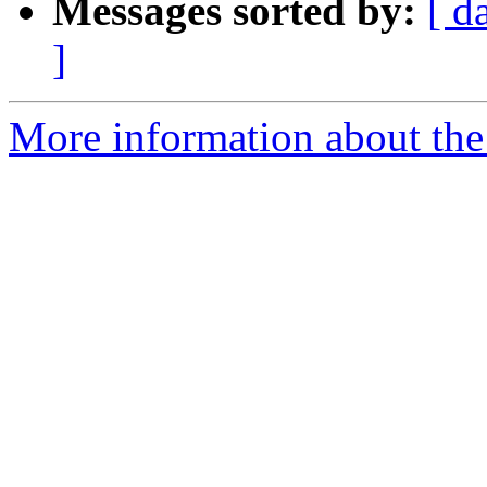
Messages sorted by:
[ d
]
More information about the