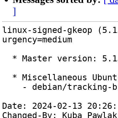
]
linux-signed-gkeop (5.1
urgency=medium

  * Master version: 5.15.0-1037.43

  * Miscellaneous Ubuntu changes

    - debian/tracking-bug -- update from master

Date: 2024-02-13 20:26:
Changed-By: Kuba Pawlak