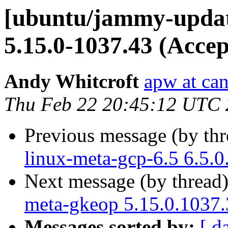
[ubuntu/jammy-update
5.15.0-1037.43 (Accep
Andy Whitcroft
apw at ca
Thu Feb 22 20:45:12 UTC
Previous message (by th
linux-meta-gcp-6.5 6.5.
Next message (by thread
meta-gkeop 5.15.0.1037.
Messages sorted by:
[ d