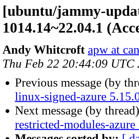
[ubuntu/jammy-update
1014.14~22.04.1 (Acc
Andy Whitcroft
apw at ca
Thu Feb 22 20:44:09 UTC
Previous message (by th
linux-signed-azure 5.15.
Next message (by thread
restricted-modules-azure
Messages sorted by:
[ d