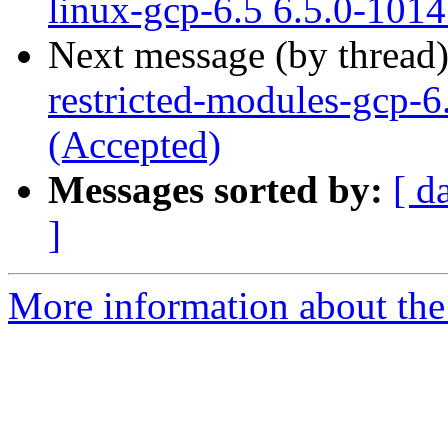
linux-gcp-6.5 6.5.0-101
Next message (by thread
restricted-modules-gcp-6
(Accepted)
Messages sorted by:
[ d
]
More information about the