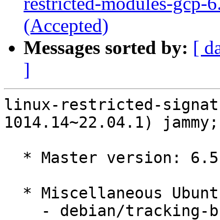
restricted-modules-gcp-6
(Accepted)
Messages sorted by:
[ d
]
linux-restricted-signat
1014.14~22.04.1) jammy;
  * Master version: 6.5.0-1014.14~22.04.1

  * Miscellaneous Ubuntu changes

    - debian/tracking-bug -- update from master
