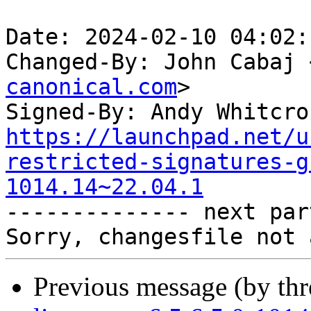
Date: 2024-02-10 04:02:
Changed-By: John Cabaj 
canonical.com
>

Signed-By: Andy Whitcro
https://launchpad.net/u
restricted-signatures-g
1014.14~22.04.1

-------------- next par
Previous message (by th