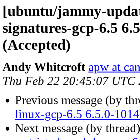
[ubuntu/jammy-update
signatures-gcp-6.5 6.
(Accepted)
Andy Whitcroft
apw at ca
Thu Feb 22 20:45:07 UTC
Previous message (by th
linux-gcp-6.5 6.5.0-101
Next message (by thread