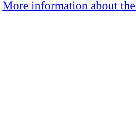
More information about the