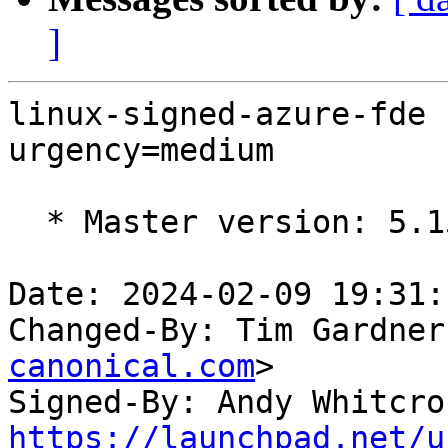
]
linux-signed-azure-fde 
urgency=medium

  * Master version: 5.15.0-1057.65.1

Date: 2024-02-09 19:31:
Changed-By: Tim Gardner
canonical.com
>

Signed-By: Andy Whitcro
https://launchpad.net/u