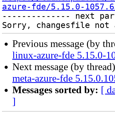
azure-fde/5.15.0-1057.6

-------------- next par
Previous message (by th
linux-azure-fde 5.15.0-1
Next message (by thread
meta-azure-fde 5.15.0.1
Messages sorted by:
[ d
]