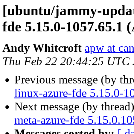
[ubuntu/jammy-update
fde 5.15.0-1057.65.1 
Andy Whitcroft
apw at ca
Thu Feb 22 20:44:25 UTC
Previous message (by th
linux-azure-fde 5.15.0-1
Next message (by thread
meta-azure-fde 5.15.0.1
Messages sorted by:
[ d