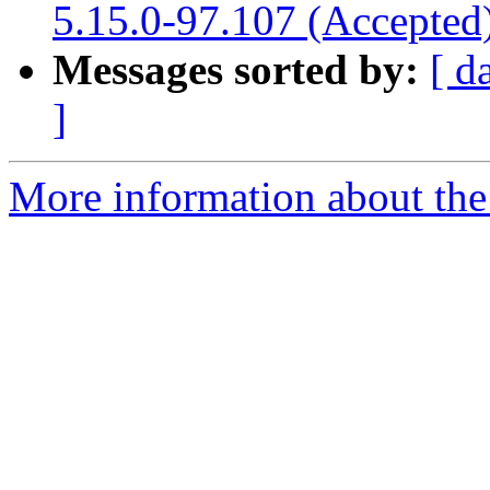
5.15.0-97.107 (Accepted
Messages sorted by:
[ d
]
More information about the