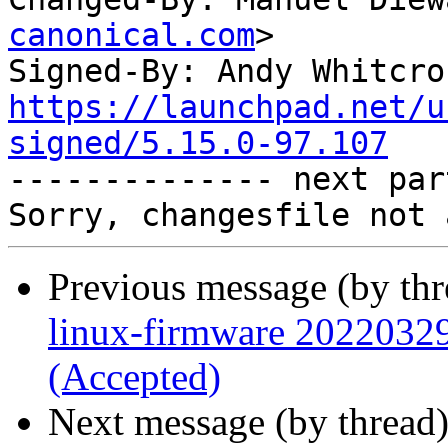
canonical.com
>

Signed-By: Andy Whitcro
https://launchpad.net/u
signed/5.15.0-97.107

-------------- next par
Previous message (by th
linux-firmware 2022032
(Accepted)
Next message (by thread