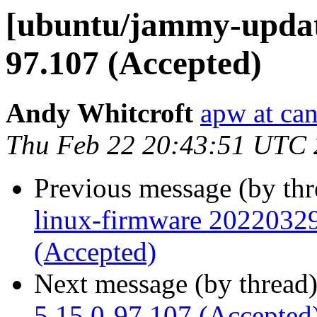
[ubuntu/jammy-update
97.107 (Accepted)
Andy Whitcroft
apw at ca
Thu Feb 22 20:43:51 UTC
Previous message (by th
linux-firmware 2022032
(Accepted)
Next message (by thread
5.15.0-97.107 (Accepted