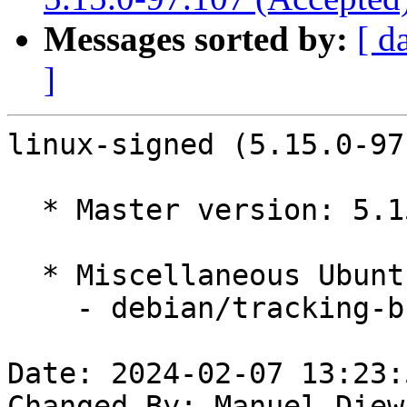
Messages sorted by:
[ d
]
linux-signed (5.15.0-97
  * Master version: 5.15.0-97.107

  * Miscellaneous Ubuntu changes

    - debian/tracking-bug -- update from master

Date: 2024-02-07 13:23:
Changed-By: Manuel Diew