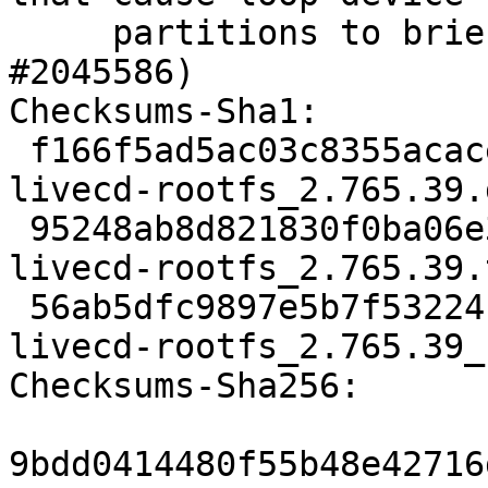
     partitions to briefly disappear. (LP: 
#2045586)

Checksums-Sha1:

 f166f5ad5ac03c8355acacec400ff3ce8ea7db99 1583 
livecd-rootfs_2.765.39.d
 95248ab8d821830f0ba06e3671c0e37daa3795ca 150672 
livecd-rootfs_2.765.39.
 56ab5dfc9897e5b7f5322410ba9cad8cac3c11e9 7522 
livecd-rootfs_2.765.39_
Checksums-Sha256:

9bdd0414480f55b48e42716