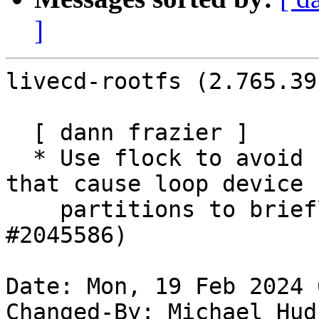
]
livecd-rootfs (2.765.39
  [ dann frazier ]

  * Use flock to avoid races with systemd-udevd 
that cause loop device

    partitions to briefly disappear. (LP: 
#2045586)

Date: Mon, 19 Feb 2024 
Changed-By: Michael Hud