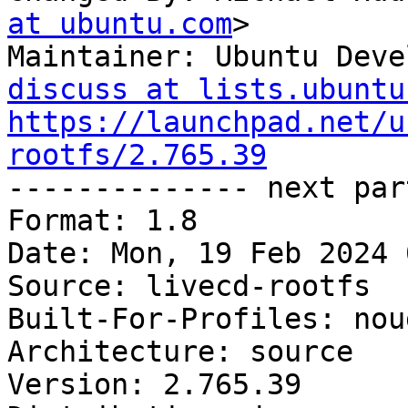
at ubuntu.com
>

Maintainer: Ubuntu Deve
discuss at lists.ubuntu
https://launchpad.net/u
rootfs/2.765.39

-------------- next par
Format: 1.8

Date: Mon, 19 Feb 2024 
Source: livecd-rootfs

Built-For-Profiles: noud
Architecture: source

Version: 2.765.39
