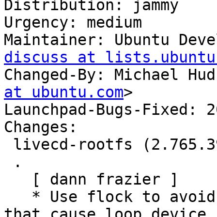
Distribution: jammy

Urgency: medium

Maintainer: Ubuntu Deve
discuss at lists.ubuntu
Changed-By: Michael Hud
at ubuntu.com
>

Launchpad-Bugs-Fixed: 2
Changes:

 livecd-rootfs (2.765.39) jammy; urgency=medium

 .

   [ dann frazier ]

   * Use flock to avoid races with systemd-udevd 
that cause loop device
