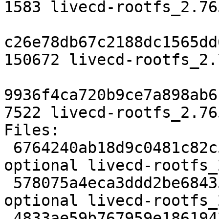
1583 livecd-rootfs_2.76
c26e78db67c2188dc1565dd
150672 livecd-rootfs_2.
9936f4ca720b9ce7a898ab6
7522 livecd-rootfs_2.76
Files:

 6764240ab18d9c0481c82c5504cdaf8c 1583 devel 
optional livecd-rootfs_
 578075a4eca3ddd2be68435b20bf614d 150672 devel 
optional livecd-rootfs_
 4833ae59b767959e1861942e6f4f991d 7522 devel 