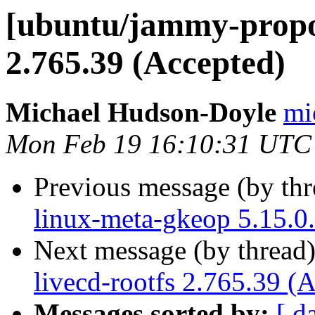
[ubuntu/jammy-propos
2.765.39 (Accepted)
Michael Hudson-Doyle
mi
Mon Feb 19 16:10:31 UTC
Previous message (by th
linux-meta-gkeop 5.15.0
Next message (by thread
livecd-rootfs 2.765.39 (
Messages sorted by:
[ d