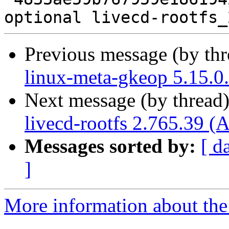
Previous message (by th
linux-meta-gkeop 5.15.0
Next message (by thread
livecd-rootfs 2.765.39 (
Messages sorted by:
[ d
]
More information about the