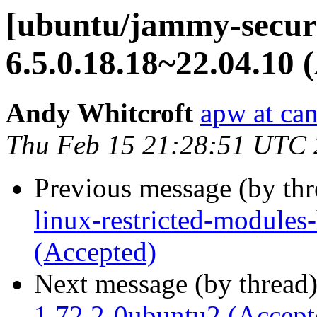
[ubuntu/jammy-securi
6.5.0.18.18~22.04.10 
Andy Whitcroft
apw at ca
Thu Feb 15 21:28:51 UTC
Previous message (by th
linux-restricted-modules
(Accepted)
Next message (by thread
1.72.2-0ubuntu2 (Accept