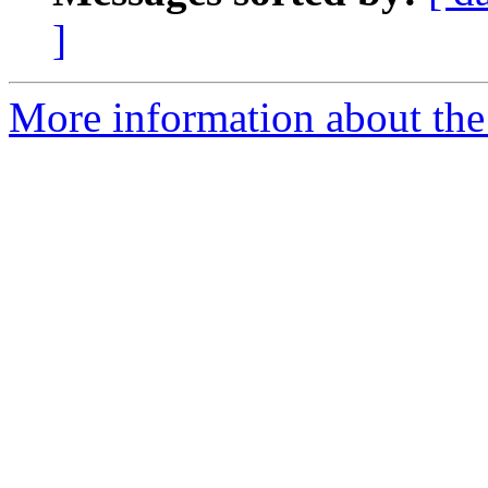
]
More information about the