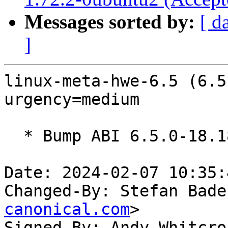
Messages sorted by:
[ d
]
linux-meta-hwe-6.5 (6.5
urgency=medium

  * Bump ABI 6.5.0-18.18~22.04

Date: 2024-02-07 10:35:
Changed-By: Stefan Bade
canonical.com
>

Signed-By: Andy Whitcro