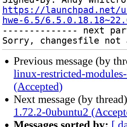
https://launchpad.net/u
hwe-6.5/6.5.0.18.18~22.

-------------- next par
Previous message (by th
linux-restricted-modules
(Accepted)
Next message (by thread
1.72.2-0ubuntu2 (Accept
Messages sorted by:
[ d