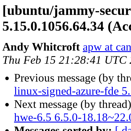
[ubuntu/jammy-securi
5.15.0.1056.64.34 (Ac
Andy Whitcroft
apw at ca
Thu Feb 15 21:28:41 UTC
Previous message (by th
linux-signed-azure-fde 5
Next message (by thread
hwe-6.5 6.5.0-18.18~22.
Messages sorted by:
[ d