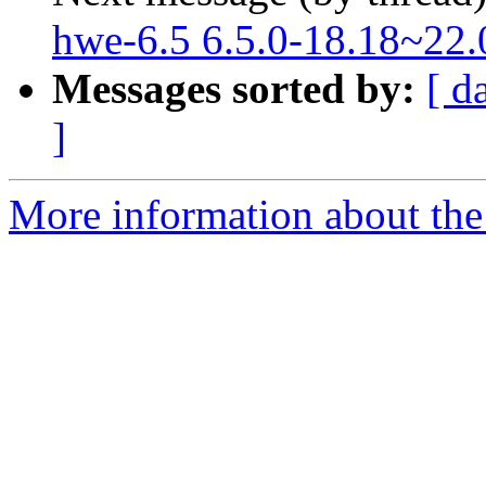
hwe-6.5 6.5.0-18.18~22.
Messages sorted by:
[ d
]
More information about the