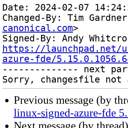
Date: 2024-02-07 14:24:
Changed-By: Tim Gardner
canonical.com
>

Signed-By: Andy Whitcro
https://launchpad.net/u
azure-fde/5.15.0.1056.6

-------------- next par
Previous message (by th
linux-signed-azure-fde 5
Next message (by thread