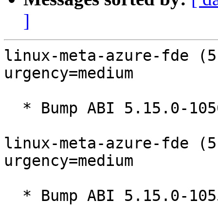
]
linux-meta-azure-fde (5
urgency=medium

  * Bump ABI 5.15.0-1056.64

linux-meta-azure-fde (5
urgency=medium

  * Bump ABI 5.15.0-1055.63
