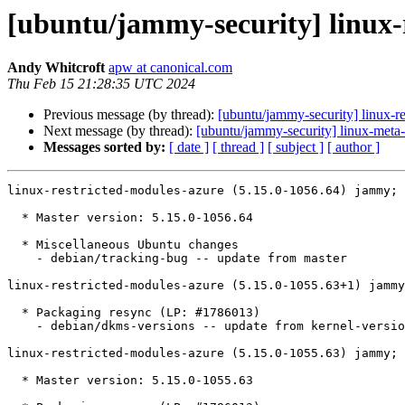
[ubuntu/jammy-security] linux-
Andy Whitcroft
apw at canonical.com
Thu Feb 15 21:28:35 UTC 2024
Previous message (by thread):
[ubuntu/jammy-security] linux-re
Next message (by thread):
[ubuntu/jammy-security] linux-meta
Messages sorted by:
[ date ]
[ thread ]
[ subject ]
[ author ]
linux-restricted-modules-azure (5.15.0-1056.64) jammy; 
  * Master version: 5.15.0-1056.64

  * Miscellaneous Ubuntu changes

    - debian/tracking-bug -- update from master

linux-restricted-modules-azure (5.15.0-1055.63+1) jammy
  * Packaging resync (LP: #1786013)

    - debian/dkms-versions -- update from kernel-versions (adhoc/2024.01.08)

linux-restricted-modules-azure (5.15.0-1055.63) jammy; 
  * Master version: 5.15.0-1055.63
