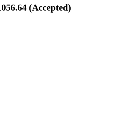
1056.64 (Accepted)