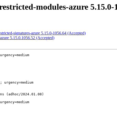
restricted-modules-azure 5.15.0-
stricted-signatures-azure 5.15.0-1056.64 (Accepted)
-azure 5.15.0.1056.52 (Accepted)
urgency=medium

; urgency=medium

urgency=medium
