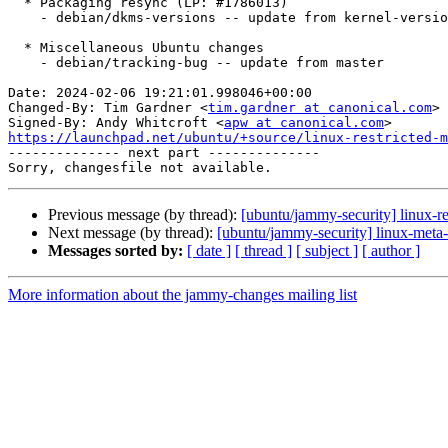
  * Packaging resync (LP: #1786013)

    - debian/dkms-versions -- update from kernel-versions (main/2024.01.08)

  * Miscellaneous Ubuntu changes

    - debian/tracking-bug -- update from master

Date: 2024-02-06 19:21:01.998046+00:00

Changed-By: Tim Gardner <
tim.gardner at canonical.com
>

Signed-By: Andy Whitcroft <
apw at canonical.com
https://launchpad.net/ubuntu/+source/linux-restricted-m

-------------- next part --------------

Previous message (by thread):
[ubuntu/jammy-security] linux-re
Next message (by thread):
[ubuntu/jammy-security] linux-meta
Messages sorted by:
[ date ]
[ thread ]
[ subject ]
[ author ]
More information about the jammy-changes mailing list