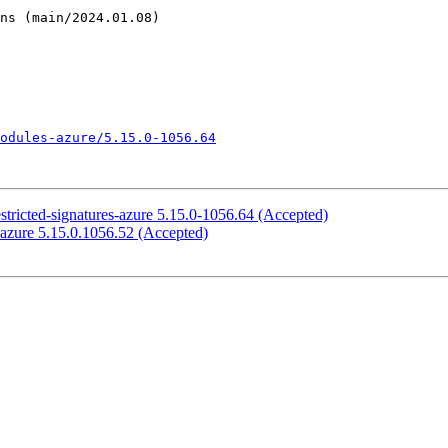
odules-azure/5.15.0-1056.64
stricted-signatures-azure 5.15.0-1056.64 (Accepted)
-azure 5.15.0.1056.52 (Accepted)