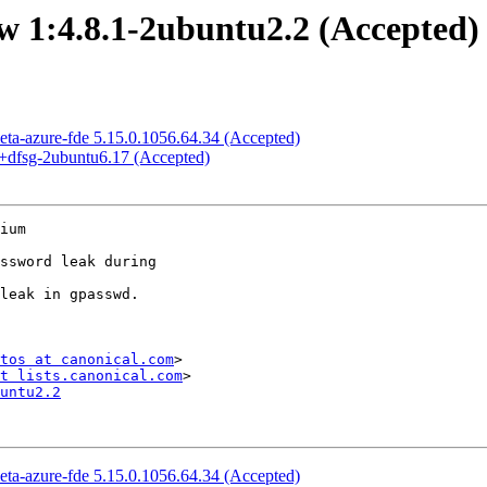
 1:4.8.1-2ubuntu2.2 (Accepted)
eta-azure-fde 5.15.0.1056.64.34 (Accepted)
+dfsg-2ubuntu6.17 (Accepted)
ium

tos at canonical.com
>

t lists.canonical.com
untu2.2
eta-azure-fde 5.15.0.1056.64.34 (Accepted)