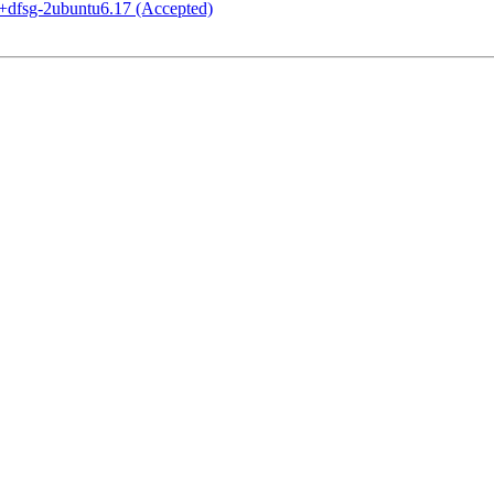
+dfsg-2ubuntu6.17 (Accepted)