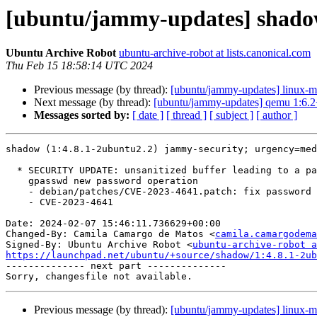
[ubuntu/jammy-updates] shadow
Ubuntu Archive Robot
ubuntu-archive-robot at lists.canonical.com
Thu Feb 15 18:58:14 UTC 2024
Previous message (by thread):
[ubuntu/jammy-updates] linux-m
Next message (by thread):
[ubuntu/jammy-updates] qemu 1:6.2
Messages sorted by:
[ date ]
[ thread ]
[ subject ]
[ author ]
shadow (1:4.8.1-2ubuntu2.2) jammy-security; urgency=med
  * SECURITY UPDATE: unsanitized buffer leading to a password leak during

    gpasswd new password operation

    - debian/patches/CVE-2023-4641.patch: fix password leak in gpasswd.

    - CVE-2023-4641

Date: 2024-02-07 15:46:11.736629+00:00

Changed-By: Camila Camargo de Matos <
camila.camargodema
Signed-By: Ubuntu Archive Robot <
ubuntu-archive-robot a
https://launchpad.net/ubuntu/+source/shadow/1:4.8.1-2ub

-------------- next part --------------

Previous message (by thread):
[ubuntu/jammy-updates] linux-m