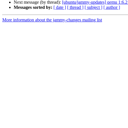
Next message (by thread):
[ubuntu/jammy-updates] qemu 1:6.2
Messages sorted by:
[ date ]
[ thread ]
[ subject ]
[ author ]
More information about the jammy-changes mailing list