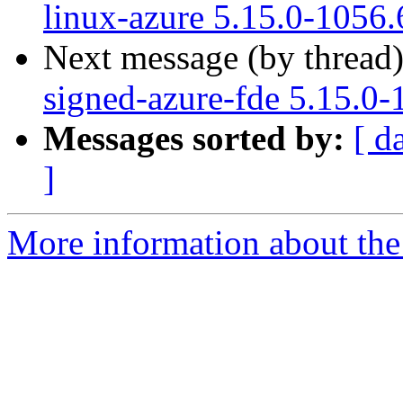
linux-azure 5.15.0-1056.
Next message (by thread
signed-azure-fde 5.15.0-
Messages sorted by:
[ d
]
More information about the