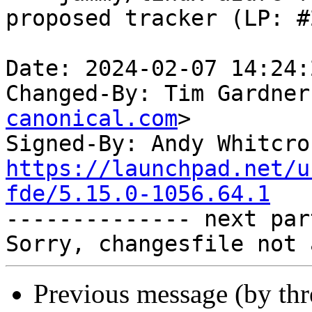
proposed tracker (LP: #
Date: 2024-02-07 14:24:
Changed-By: Tim Gardner
canonical.com
>

Signed-By: Andy Whitcro
https://launchpad.net/u
fde/5.15.0-1056.64.1

-------------- next par
Previous message (by th