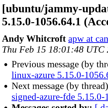
[ubuntu/jammy-update
5.15.0-1056.64.1 (Acc
Andy Whitcroft
apw at ca
Thu Feb 15 18:01:48 UTC
Previous message (by th
linux-azure 5.15.0-1056.
Next message (by thread
signed-azure-fde 5.15.0-
Messages sorted by:
[ d