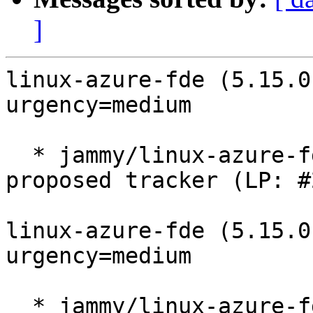
]
linux-azure-fde (5.15.0
urgency=medium

  * jammy/linux-azure-fde: 5.15.0-1056.64.1 -
proposed tracker (LP: #
linux-azure-fde (5.15.0
urgency=medium

  * jammy/linux-azure-fde: 5.15.0-1055.63.1 -