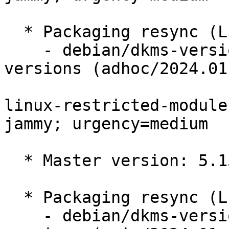
  * Packaging resync (LP: #1786013)

    - debian/dkms-versions -- update from kernel-
versions (adhoc/2024.01.
linux-restricted-module
jammy; urgency=medium

  * Master version: 5.15.0-1055.63

  * Packaging resync (LP: #1786013)

    - debian/dkms-versions -- update from kernel-