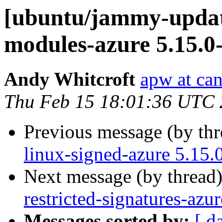
[ubuntu/jammy-update
modules-azure 5.15.0
Andy Whitcroft
apw at ca
Thu Feb 15 18:01:36 UTC
Previous message (by th
linux-signed-azure 5.15.
Next message (by thread
restricted-signatures-az
Messages sorted by:
[ d