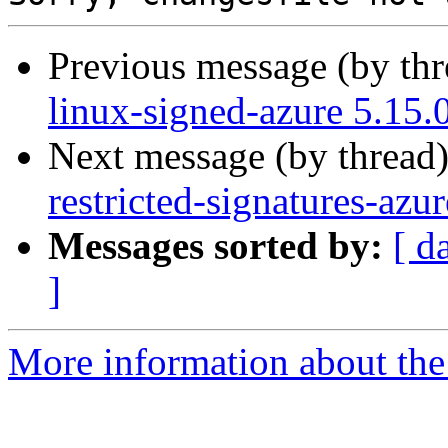
Previous message (by th
linux-signed-azure 5.15.
Next message (by thread
restricted-signatures-az
Messages sorted by:
[ d
]
More information about the