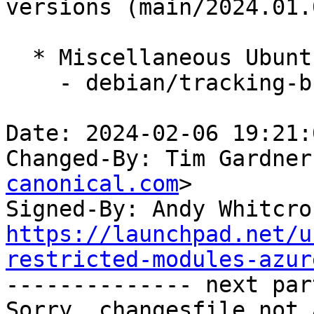
versions (main/2024.01.0
  * Miscellaneous Ubuntu changes

    - debian/tracking-bug -- update from master

Date: 2024-02-06 19:21:
Changed-By: Tim Gardner
canonical.com
>

Signed-By: Andy Whitcro
https://launchpad.net/u
restricted-modules-azur

-------------- next par