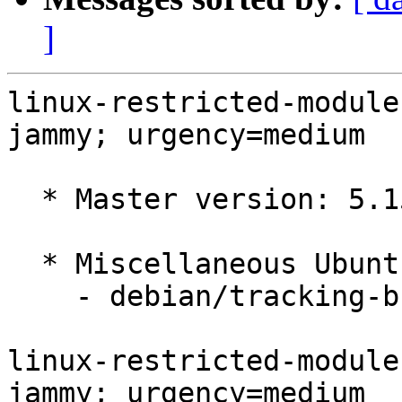
]
linux-restricted-module
jammy; urgency=medium

  * Master version: 5.15.0-1056.64

  * Miscellaneous Ubuntu changes

    - debian/tracking-bug -- update from master

linux-restricted-module
jammy; urgency=medium
