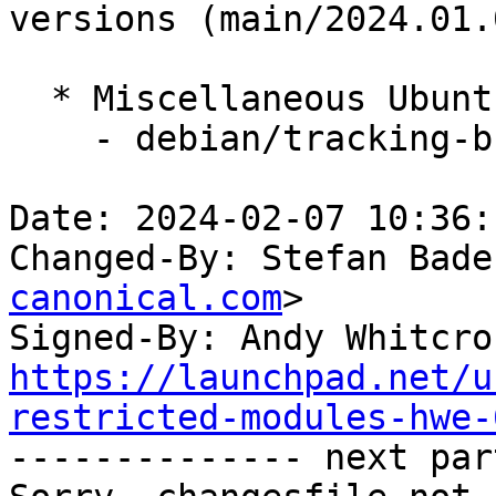
versions (main/2024.01.0
  * Miscellaneous Ubuntu changes

    - debian/tracking-bug -- update from master

Date: 2024-02-07 10:36:
Changed-By: Stefan Bade
canonical.com
>

Signed-By: Andy Whitcro
https://launchpad.net/u
restricted-modules-hwe-

-------------- next par