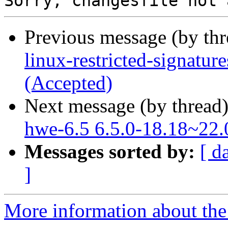
Previous message (by th
linux-restricted-signatu
(Accepted)
Next message (by thread
hwe-6.5 6.5.0-18.18~22.
Messages sorted by:
[ d
]
More information about the