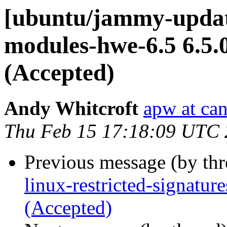
[ubuntu/jammy-update
modules-hwe-6.5 6.5.
(Accepted)
Andy Whitcroft
apw at ca
Thu Feb 15 17:18:09 UTC
Previous message (by th
linux-restricted-signatu
(Accepted)