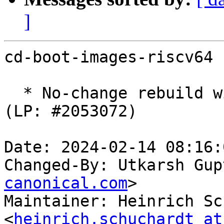
]
cd-boot-images-riscv64 
  * No-change rebuild with latest u-boot-sifive. 
(LP: #2053072)

Date: 2024-02-14 08:16:
Changed-By: Utkarsh Gup
canonical.com
>

Maintainer: Heinrich Sc
<
heinrich.schuchardt at