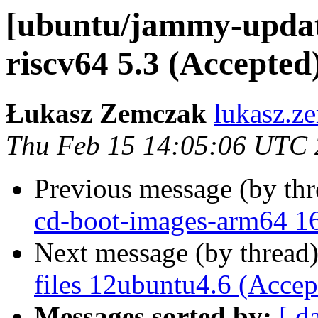
[ubuntu/jammy-updat
riscv64 5.3 (Accepted
Łukasz Zemczak
lukasz.z
Thu Feb 15 14:05:06 UTC
Previous message (by th
cd-boot-images-arm64 16
Next message (by thread
files 12ubuntu4.6 (Accep
Messages sorted by:
[ d