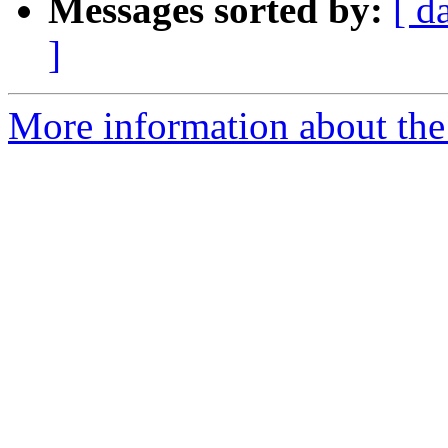
Messages sorted by:
[ d
]
More information about the