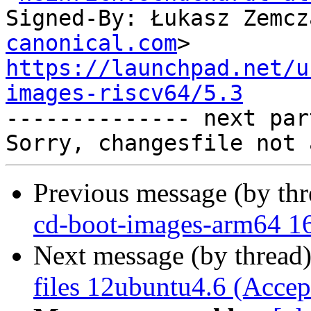
Signed-By: Łukasz Zemcz
canonical.com
https://launchpad.net/u
images-riscv64/5.3

-------------- next par
Previous message (by th
cd-boot-images-arm64 16
Next message (by thread
files 12ubuntu4.6 (Accep