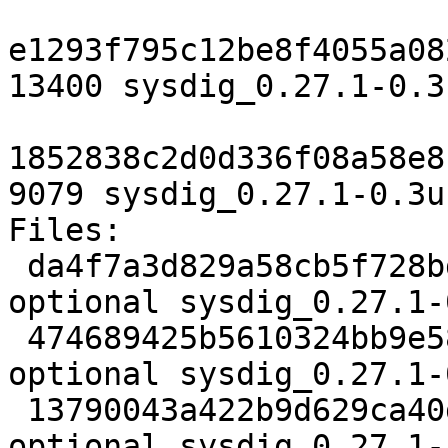
e1293f795c12be8f4055a08
13400 sysdig_0.27.1-0.3
1852838c2d0d336f08a58e8
9079 sysdig_0.27.1-0.3u
Files:

 da4f7a3d829a58cb5f728bdb5fda47ac 2474 admin 
optional sysdig_0.27.1-
 474689425b5610324bb9e58136c85c55 13400 admin 
optional sysdig_0.27.1-
 13790043a422b9d629ca40d332871327 9079 admin 
optional sysdig_0.27.1-