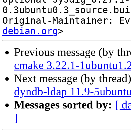
0.3ubuntu0.3_source.bui
Original-Maintainer: Ev
debian.org
Previous message (by th
cmake 3.22.1-1ubuntu1.2
Next message (by thread
dyndb-ldap 11.9-5ubuntu
Messages sorted by:
[ d
]