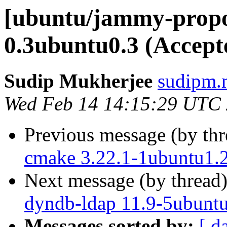
[ubuntu/jammy-propos
0.3ubuntu0.3 (Accept
Sudip Mukherjee
sudipm.
Wed Feb 14 14:15:29 UTC
Previous message (by th
cmake 3.22.1-1ubuntu1.2
Next message (by thread
dyndb-ldap 11.9-5ubuntu
Messages sorted by:
[ d