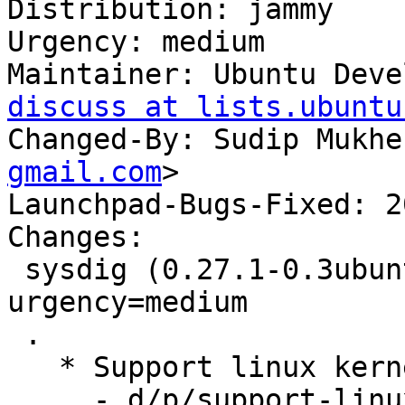
Distribution: jammy

Urgency: medium

Maintainer: Ubuntu Deve
discuss at lists.ubuntu
Changed-By: Sudip Mukhe
gmail.com
>

Launchpad-Bugs-Fixed: 2
Changes:

 sysdig (0.27.1-0.3ubuntu0.3) jammy; 
urgency=medium

 .

   * Support linux kernel v6.5 (LP: #2051270)

     - d/p/support-linux-6.5.patch: remove module 