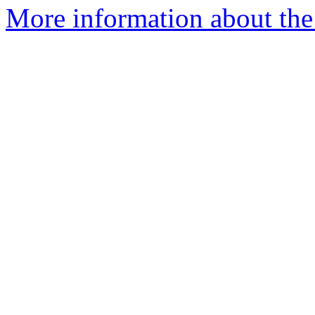
More information about the