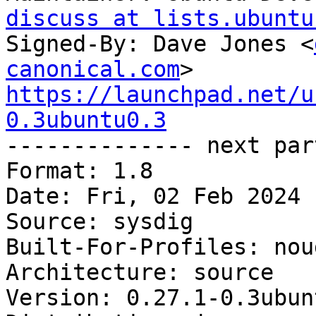
discuss at lists.ubuntu
Signed-By: Dave Jones <
canonical.com
https://launchpad.net/u
0.3ubuntu0.3

-------------- next par
Format: 1.8

Date: Fri, 02 Feb 2024 
Source: sysdig

Built-For-Profiles: noud
Architecture: source

Version: 0.27.1-0.3ubun