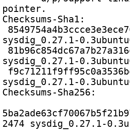
pointer.

Checksums-Sha1:

 8549754a4b3ccce3e3ece70eadd5a0cefed32719 2474 
sysdig_0.27.1-0.3ubuntu
 81b96c854dc67a7b27a316de4219e560bc9b9427 13400 
sysdig_0.27.1-0.3ubuntu
 f9c71211f9ff95c0a3536bd1ef41e53c834a6994 9079 
sysdig_0.27.1-0.3ubuntu
Checksums-Sha256:

5ba2ade63cf70067b5f21b9
2474 sysdig_0.27.1-0.3u