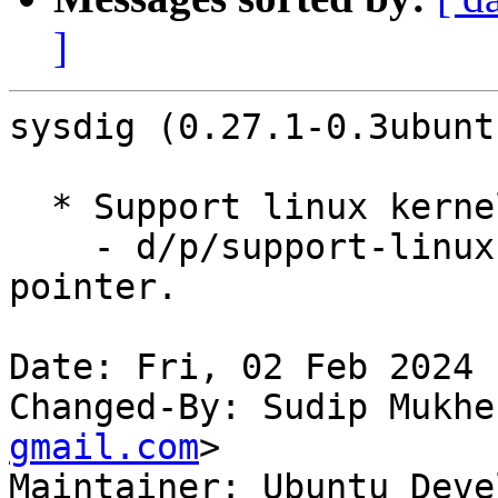
]
sysdig (0.27.1-0.3ubunt
  * Support linux kernel v6.5 (LP: #2051270)

    - d/p/support-linux-6.5.patch: remove module 
pointer.

Date: Fri, 02 Feb 2024 
Changed-By: Sudip Mukhe
gmail.com
>

Maintainer: Ubuntu Deve